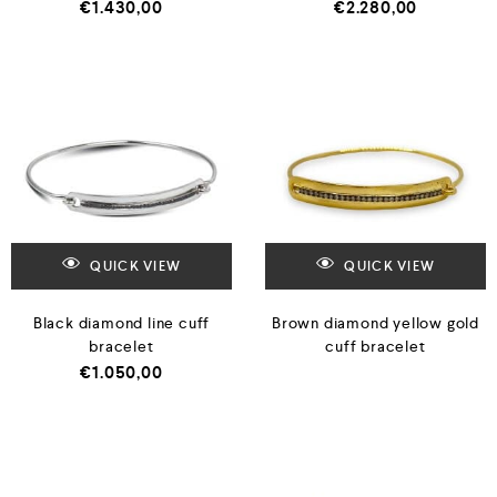
€
1.430,00
€
2.280,00
QUICK VIEW
QUICK VIEW
Black diamond line cuff
Brown diamond yellow gold
bracelet
cuff bracelet
€
1.050,00