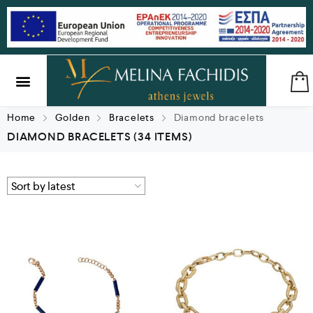
SILVER & BRASS
GIFTS & LUCKY CHARMS
Home
Golden
Bracelets
Diamond bracelets
DIAMOND BRACELETS
(34 ITEMS)