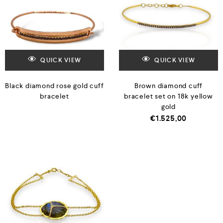
QUICK VIEW
QUICK VIEW
Black diamond rose gold cuff
Brown diamond cuff
bracelet
bracelet set on 18k yellow
gold
€
1.525,00