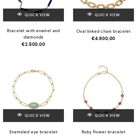
QUICK VIEW
QUICK VIEW
Bracelet with enamel and
Oval linked chain bracelet
diamonds
€
4.900,00
€
2.500,00
QUICK VIEW
QUICK VIEW
Enameled eye bracelet
Ruby flower bracelet