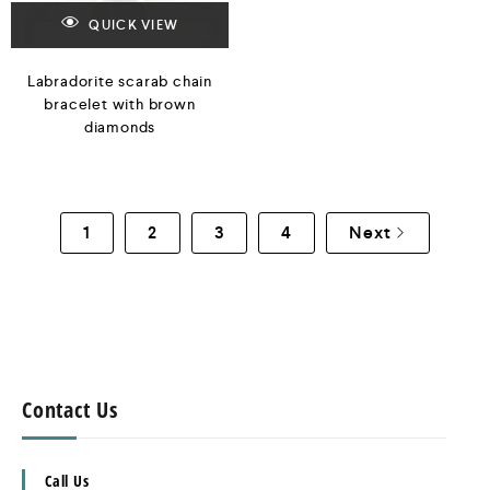
QUICK VIEW
Labradorite scarab chain
bracelet with brown
diamonds
1
2
3
4
Next
Contact Us
Call Us