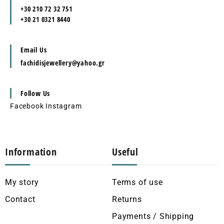
+30 210 72 32 751
+30 21 0321 8440
Email Us
fachidisjewellery@yahoo.gr
Follow Us
Facebook
Instagram
Information
Useful
My story
Terms of use
Contact
Returns
Payments / Shipping