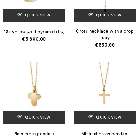
QUICK VIEW
QUICK VIEW
Cross necklace with a drop
18k yellow gold pyramid ring
ruby
€
5.300,00
€
650,00
QUICK VIEW
QUICK VIEW
Plain cross pendant
Minimal cross pendant