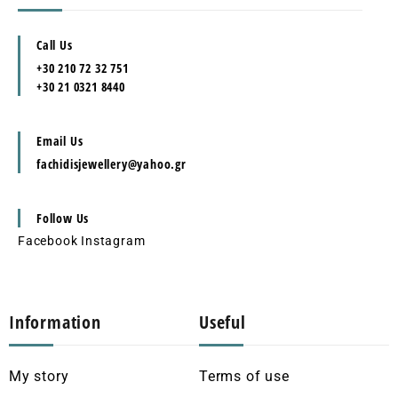
Call Us
+30 210 72 32 751
+30 21 0321 8440
Email Us
fachidisjewellery@yahoo.gr
Follow Us
Facebook
Instagram
Information
Useful
My story
Terms of use