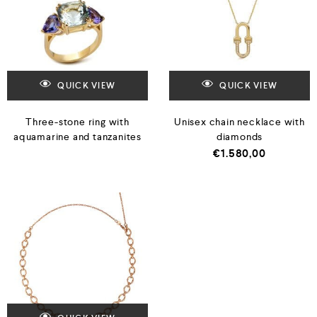
QUICK VIEW
QUICK VIEW
Three-stone ring with
Unisex chain necklace with
aquamarine and tanzanites
diamonds
€
1.580,00