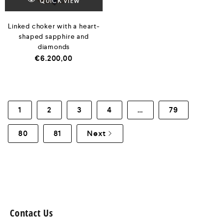
QUICK VIEW
Linked choker with a heart-
shaped sapphire and
diamonds
€
6.200,00
1
2
3
4
…
79
80
81
Next
Contact Us