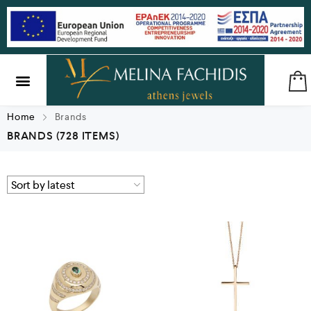
SILVER & BRASS
GIFTS & LUCKY CHARMS
Home
Brands
BRANDS
(728 ITEMS)