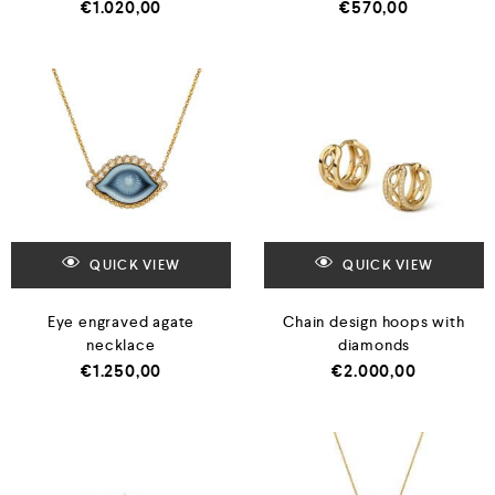
€
1.020,00
€
570,00
QUICK VIEW
QUICK VIEW
Eye engraved agate
Chain design hoops with
necklace
diamonds
€
1.250,00
€
2.000,00