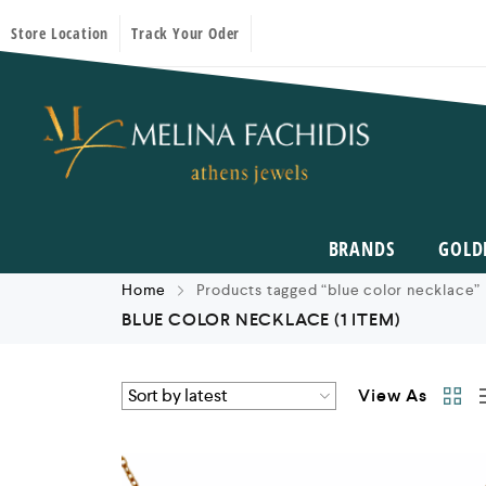
Store Location
Track Your Oder
BRANDS
GOLD
Home
Products tagged “blue color necklace”
BLUE COLOR NECKLACE
(1 ITEM)
View As