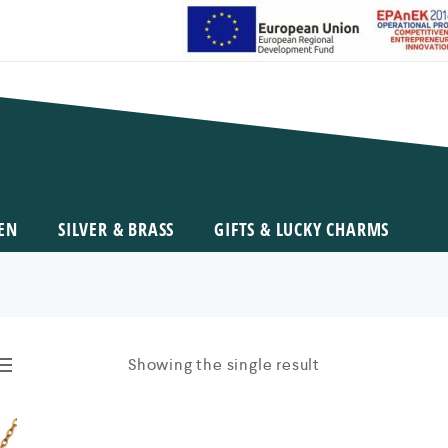
EN
SILVER & BRASS
GIFTS & LUCKY CHARMS
Showing the single result