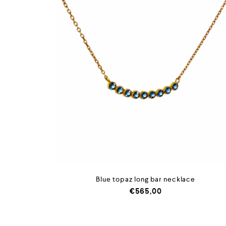
Blue topaz long bar necklace
€
565,00