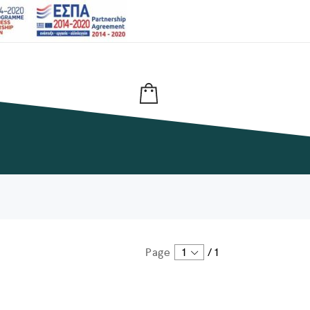
Page
1
/
1