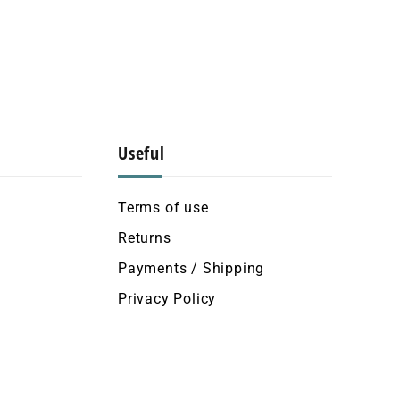
Useful
Terms of use
Returns
Payments / Shipping
Privacy Policy