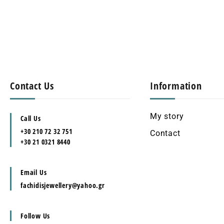
Contact Us
Information
My story
Call Us
+30 210 72 32 751
Contact
+30 21 0321 8440
Email Us
fachidisjewellery@yahoo.gr
Follow Us