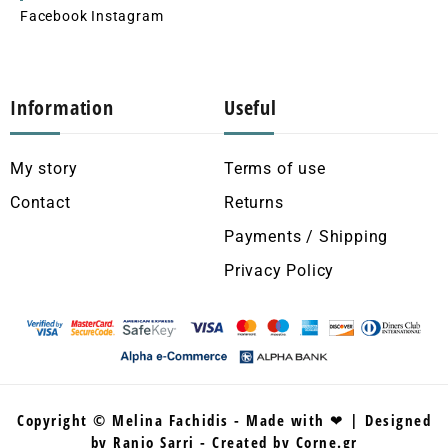
Facebook
Instagram
Information
Useful
My story
Terms of use
Contact
Returns
Payments / Shipping
Privacy Policy
Copyright © Melina Fachidis - Made with ❤ | Designed
by Ranio Sarri - Created by Corne.gr