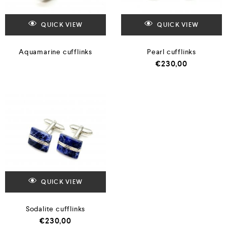
QUICK VIEW
QUICK VIEW
Aquamarine cufflinks
Pearl cufflinks
€
230,00
QUICK VIEW
Sodalite cufflinks
€
230,00