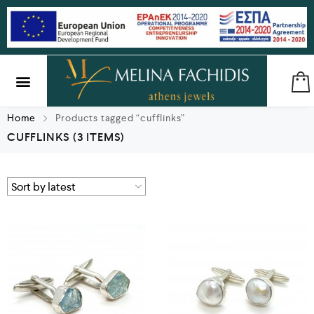
SILVER & BRASS
GIFTS & LUCKY CHARMS
Home
Products tagged “cufflinks”
CUFFLINKS
(3 ITEMS)