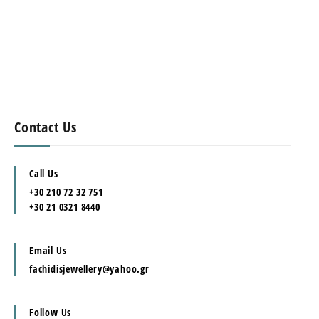
Contact Us
Call Us
+30 210 72 32 751
+30 21 0321 8440
Email Us
fachidisjewellery@yahoo.gr
Follow Us