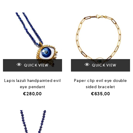
QUICK VIEW
QUICK VIEW
Lapis lazuli handpainted evil
Paper clip evil eye double
eye pendant
sided bracelet
€
280,00
€
635,00