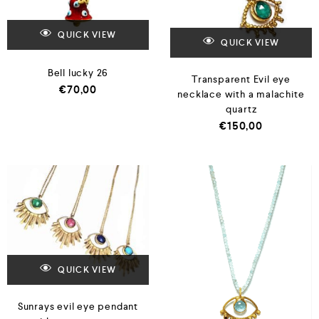
QUICK VIEW
QUICK VIEW
Bell lucky 26
Transparent Evil eye
€
70,00
necklace with a malachite
quartz
€
150,00
QUICK VIEW
Sunrays evil eye pendant