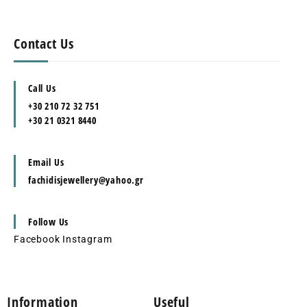
Contact Us
Call Us
+30 210 72 32 751
+30 21 0321 8440
Email Us
fachidisjewellery@yahoo.gr
Follow Us
Facebook
Instagram
Information
Useful