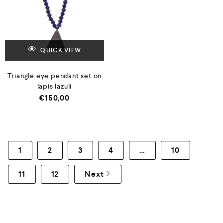
QUICK VIEW
Triangle eye pendant set on
lapis lazuli
€
150,00
1
2
3
4
…
10
11
12
Next