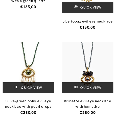
with a green quartz
€
135,00
QUICK VIEW
Blue topaz evil eye necklace
€
150,00
QUICK VIEW
QUICK VIEW
Olive-green boho evil eye
Brunette evil eye necklace
necklace with pearl drops
with hematite
€
280,00
€
280,00