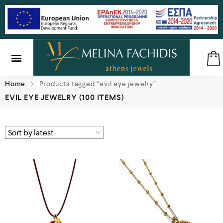
SILVER & BRASS
GIFTS & LUCKY CHARMS
Home
Products tagged “evil eye jewelry”
EVIL EYE JEWELRY
(100 ITEMS)