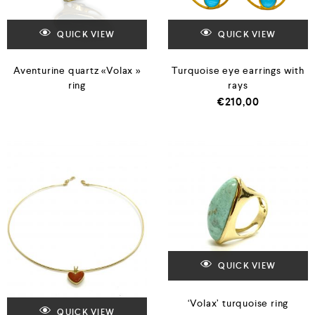
QUICK VIEW
QUICK VIEW
Aventurine quartz «Volax »
Turquoise eye earrings with
ring
rays
€
210,00
QUICK VIEW
‘Volax’ turquoise ring
QUICK VIEW