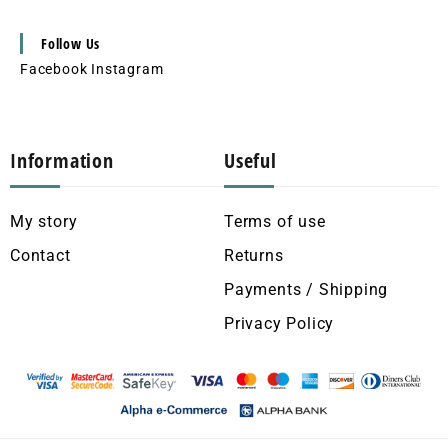
Follow Us
Facebook
Instagram
Information
Useful
My story
Terms of use
Contact
Returns
Payments / Shipping
Privacy Policy