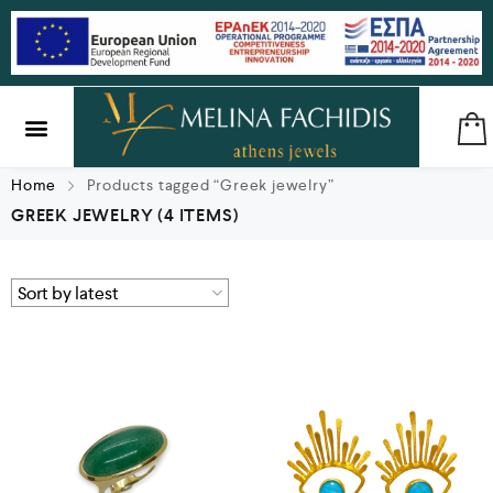
SILVER & BRASS
GIFTS & LUCKY CHARMS
Home
Products tagged “Greek jewelry”
GREEK JEWELRY
(4 ITEMS)