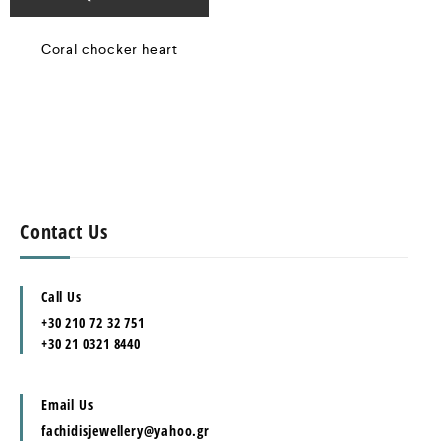
Coral chocker heart
Contact Us
Call Us
+30 210 72 32 751
+30 21 0321 8440
Email Us
fachidisjewellery@yahoo.gr