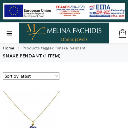
SILVER & BRASS
GIFTS & LUCKY CHARMS
Home
Products tagged “snake pendant”
SNAKE PENDANT
(1 ITEM)