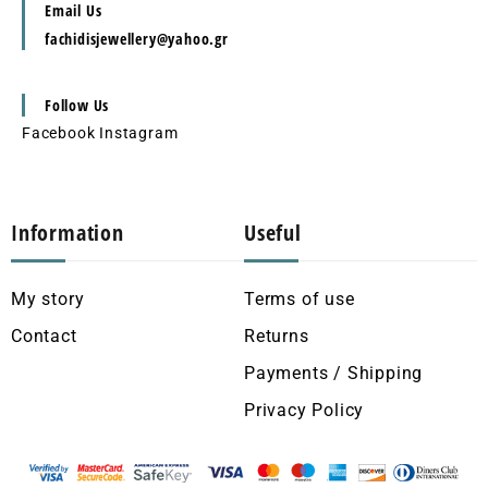
Email Us
fachidisjewellery@yahoo.gr
Follow Us
Facebook
Instagram
Information
Useful
My story
Terms of use
Contact
Returns
Payments / Shipping
Privacy Policy