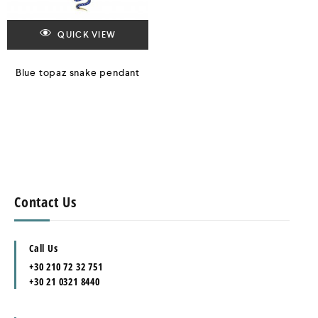
QUICK VIEW
Blue topaz snake pendant
Contact Us
Call Us
+30 210 72 32 751
+30 21 0321 8440