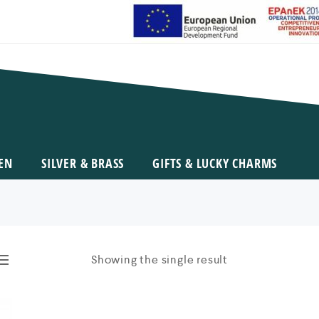
EN
SILVER & BRASS
GIFTS & LUCKY CHARMS
Showing the single result