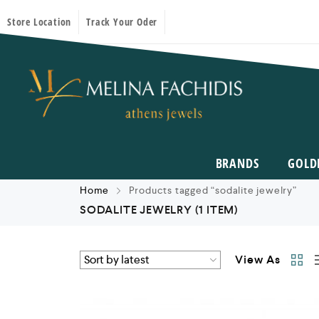
Store Location
Track Your Oder
BRANDS
GOLD
Home
Products tagged “sodalite jewelry”
SODALITE JEWELRY
(1 ITEM)
View As