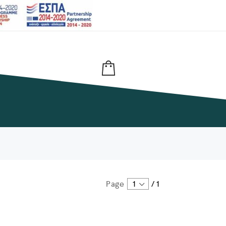
Page
1
/
1