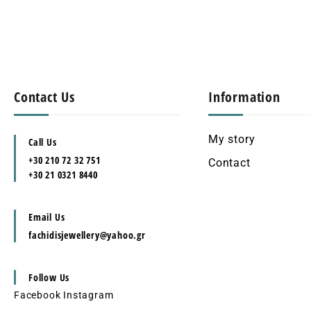
Contact Us
Information
My story
Call Us
+30 210 72 32 751
Contact
+30 21 0321 8440
Email Us
fachidisjewellery@yahoo.gr
Follow Us
Facebook
Instagram