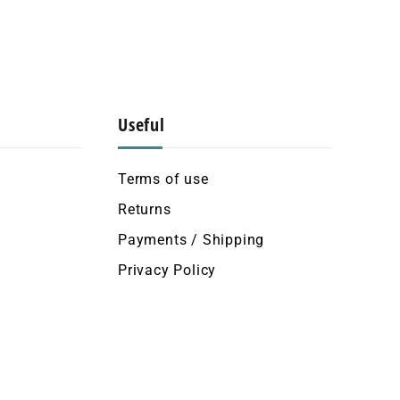
Useful
Terms of use
Returns
Payments / Shipping
Privacy Policy