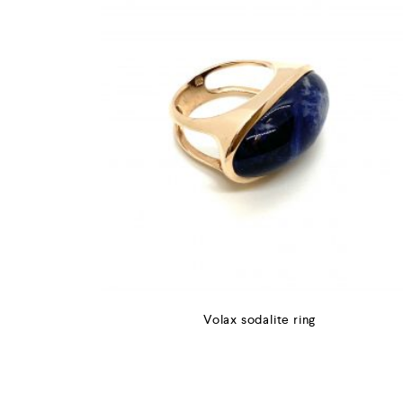
Volax sodalite ring