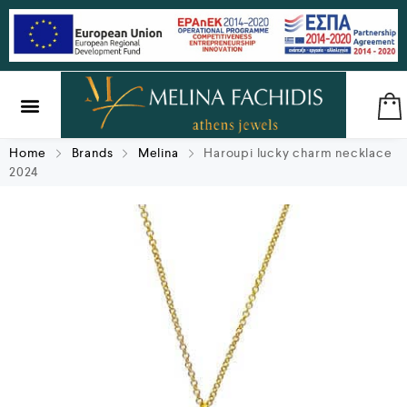
SILVER & BRASS
GIFTS & LUCKY CHARMS
Home
Brands
Melina
Haroupi lucky charm necklace
2024