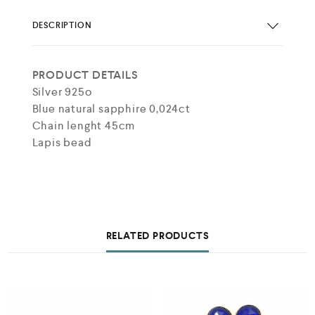
DESCRIPTION
PRODUCT DETAILS
Silver 925o
Blue natural sapphire 0,024ct
Chain lenght 45cm
Lapis bead
RELATED PRODUCTS