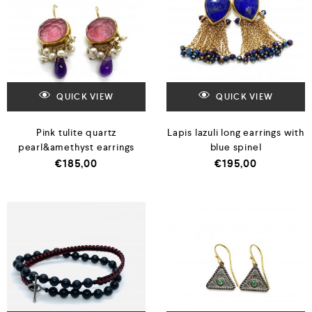
QUICK VIEW
QUICK VIEW
Pink tulite quartz
Lapis lazuli long earrings with
pearl&amethyst earrings
blue spinel
€
185,00
€
195,00