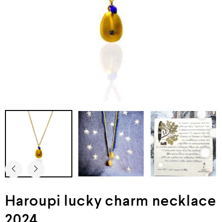
Haroupi lucky charm necklace
2024