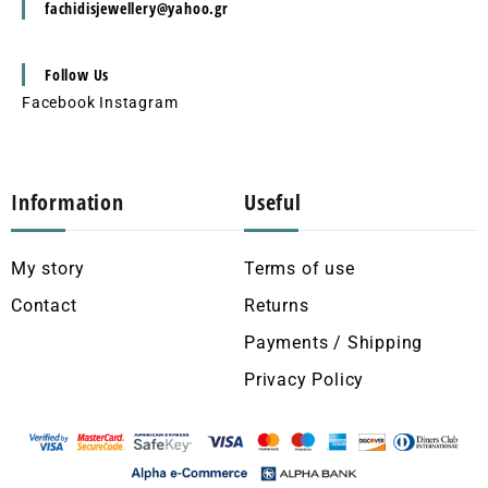
fachidisjewellery@yahoo.gr
Follow Us
Facebook
Instagram
Information
Useful
My story
Terms of use
Contact
Returns
Payments / Shipping
Privacy Policy