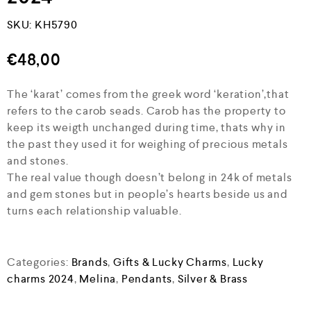
SKU:
KH5790
€
48,00
The ‘karat’ comes from the greek word ‘keration’,that
refers to the carob seads. Carob has the property to
keep its weigth unchanged during time, thats why in
the past they used it for weighing of precious metals
and stones.
The real value though doesn’t belong in 24k of metals
and gem stones but in people’s hearts beside us and
turns each relationship valuable.
Categories:
Brands
,
Gifts & Lucky Charms
,
Lucky
charms 2024
,
Melina
,
Pendants
,
Silver & Brass