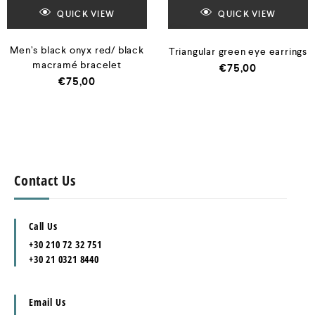
QUICK VIEW
QUICK VIEW
Men’s black onyx red/ black
Triangular green eye earrings
macramé bracelet
€
75,00
€
75,00
Contact Us
Call Us
+30 210 72 32 751
+30 21 0321 8440
Email Us