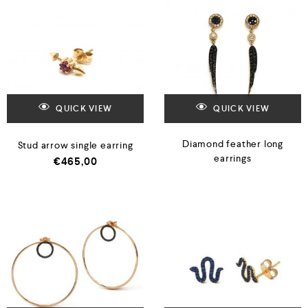
QUICK VIEW
QUICK VIEW
Diamond feather long
Stud arrow single earring
earrings
€
465,00