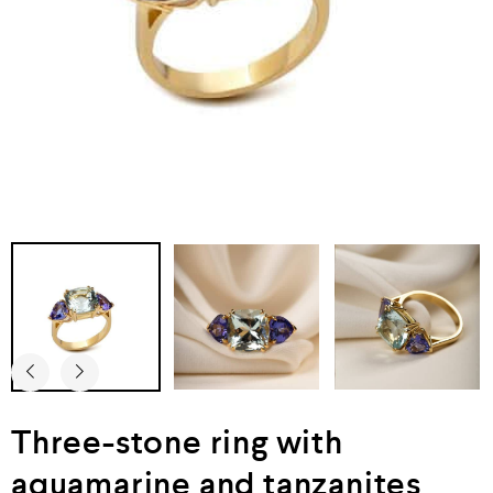
Three-stone ring with
aquamarine and tanzanites