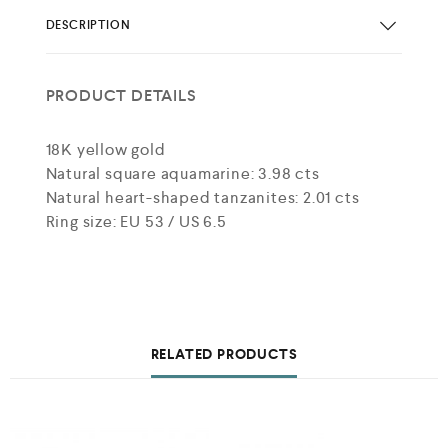
DESCRIPTION
PRODUCT DETAILS
18K yellow gold
Natural square aquamarine: 3.98 cts
Natural heart-shaped tanzanites: 2.01 cts
Ring size: EU 53 / US 6.5
RELATED PRODUCTS