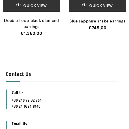
QUICK VIEW
QUICK VIEW
Double hoop black diamond
Blue sapphire snake earrings
earrings
€
745,00
€
1.350,00
Contact Us
Call Us
+30 210 72 32 751
+30 21 0321 8440
Email Us