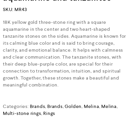
SKU:
MR43
18K yellow gold three-stone ring with a square
aquamarine in the center and two heart-shaped
tanzanite stones on the sides. Aquamarine is known for
its calming blue color and is said to bring courage,
clarity, and emotional balance. It helps with calmness
and clear communication. The tanzanite stones, with
their deep blue-purple color, are special for their
connection to transformation, intuition, and spiritual
growth. Together, these stones make a beautiful and
meaningful combination.
Categories:
Brands
,
Brands
,
Golden
,
Melina
,
Melina
,
Multi-stone rings
,
Rings