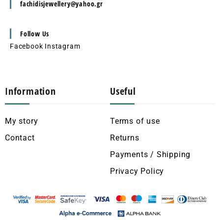
fachidisjewellery@yahoo.gr
Follow Us
Facebook
Instagram
Information
Useful
My story
Terms of use
Contact
Returns
Payments / Shipping
Privacy Policy