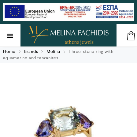
SILVER & BRASS
GIFTS & LUCKY CHARMS
Home
Brands
Melina
Three-stone ring with
aquamarine and tanzanites