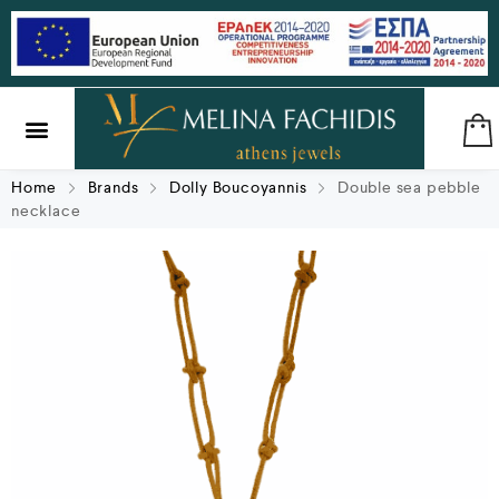
SILVER & BRASS
GIFTS & LUCKY CHARMS
Home
Brands
Dolly Boucoyannis
Double sea pebble
necklace