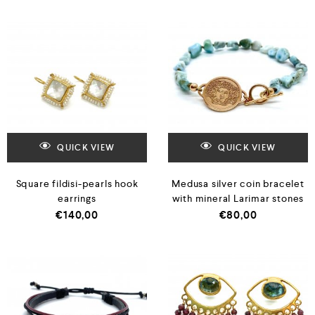
QUICK VIEW
QUICK VIEW
Square fildisi-pearls hook
Medusa silver coin bracelet
earrings
with mineral Larimar stones
€
140,00
€
80,00