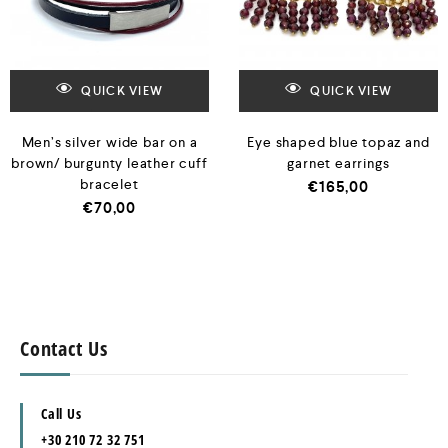
QUICK VIEW
QUICK VIEW
Men’s silver wide bar on a
Eye shaped blue topaz and
brown/ burgunty leather cuff
garnet earrings
bracelet
€
165,00
€
70,00
Contact Us
Call Us
+30 210 72 32 751