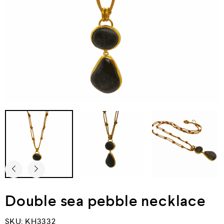
Double sea pebble necklace
SKU:
KH3332