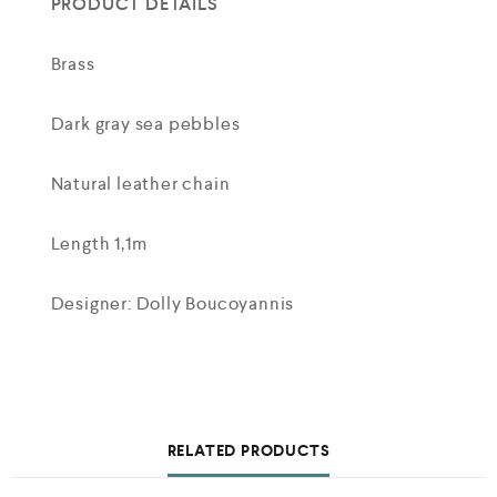
PRODUCT DETAILS
Brass
Dark gray sea pebbles
Natural leather chain
Length 1,1m
Designer: Dolly Boucoyannis
RELATED PRODUCTS