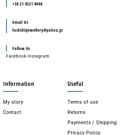
+30 21 0321 8440
Email Us
fachidisjewellery@yahoo.gr
Follow Us
Facebook
Instagram
Information
Useful
My story
Terms of use
Contact
Returns
Payments / Shipping
Privacy Policy