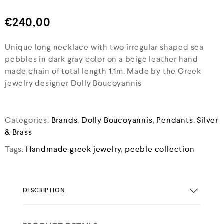
€
240,00
Unique long necklace with two irregular shaped sea
pebbles in dark gray color on a beige leather hand
made chain of total length 1,1m. Made by the Greek
jewelry designer Dolly Boucoyannis
Categories:
Brands
,
Dolly Boucoyannis
,
Pendants
,
Silver
& Brass
Tags:
Handmade greek jewelry
,
peeble collection
DESCRIPTION