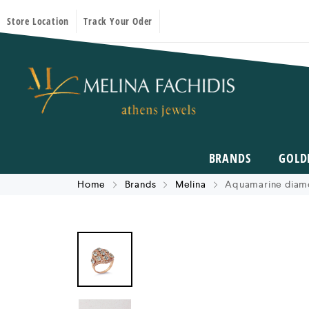
Store Location
Track Your Oder
BRANDS
GOLD
Home
Brands
Melina
Aquamarine diamo