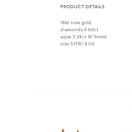
PRODUCT DETAILS
18kt rose gold
diamonds 0.60ct
aqua 3.24ct (6*4mm)
size 57FR/ 8 US