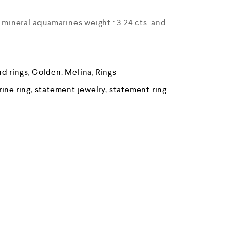
e mineral aquamarines weight : 3.24 cts. and
d rings
,
Golden
,
Melina
,
Rings
ine ring
,
statement jewelry
,
statement ring