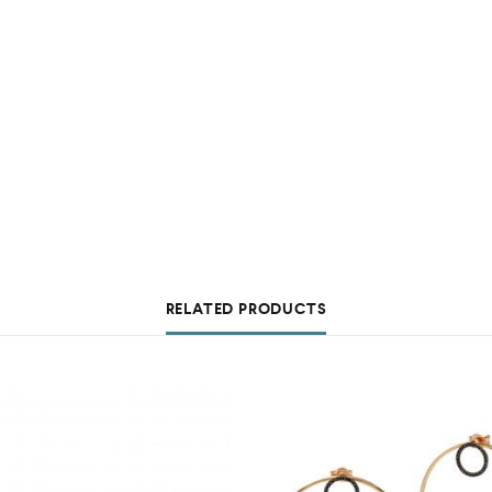
RELATED PRODUCTS