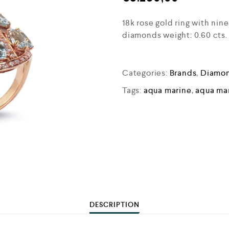
18k rose gold ring with nin
diamonds weight: 0.60 cts.
Categories:
Brands
,
Diamon
Tags:
aqua marine
,
aqua mar
DESCRIPTION