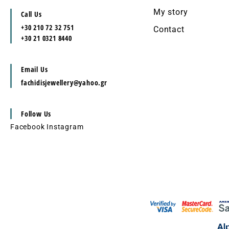
My story
Call Us
+30 210 72 32 751
Contact
+30 21 0321 8440
Email Us
fachidisjewellery@yahoo.gr
Follow Us
Facebook
Instagram