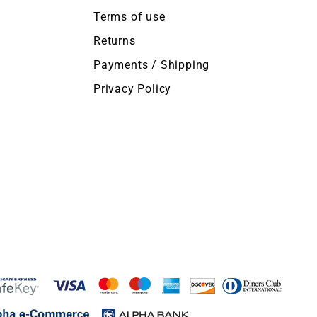
Terms of use
Returns
Payments / Shipping
Privacy Policy