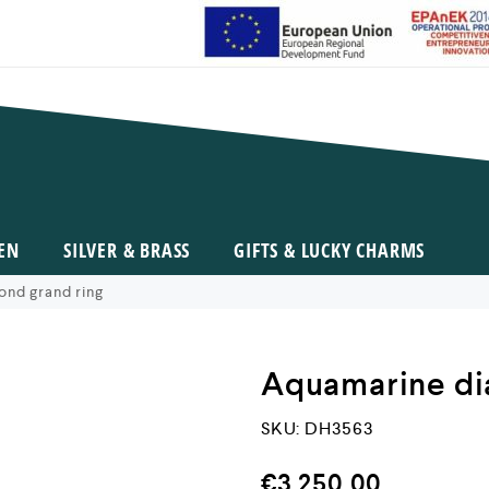
EN
SILVER & BRASS
GIFTS & LUCKY CHARMS
nd grand ring
Aquamarine di
SKU:
DH3563
€
3.250,00