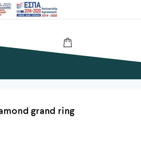
amond grand ring