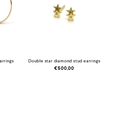
arrings
Double star diamond stud earrings
€
500,00