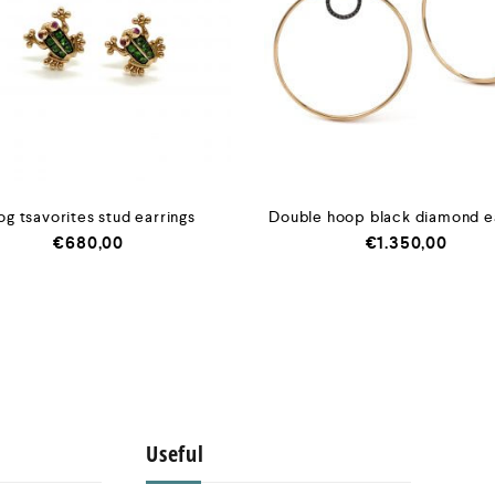
og tsavorites stud earrings
Double hoop black diamond e
€
680,00
€
1.350,00
Useful