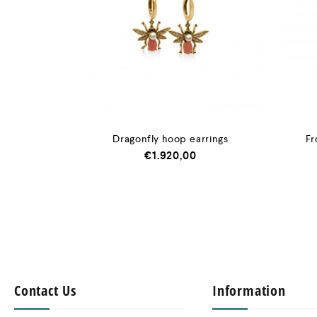
Dragonfly hoop earrings
Fr
€
1.920,00
Contact Us
Information