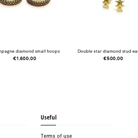
pagne diamond small hoops
Double star diamond stud ea
€
1.600,00
€
500,00
Useful
Terms of use