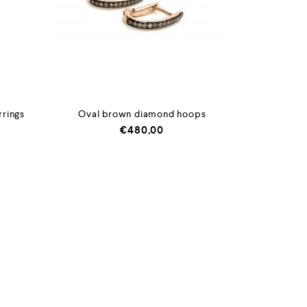
rrings
Oval brown diamond hoops
€
480,00