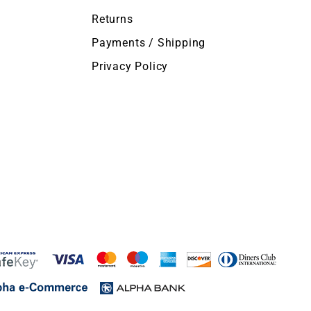
Returns
Payments / Shipping
Privacy Policy