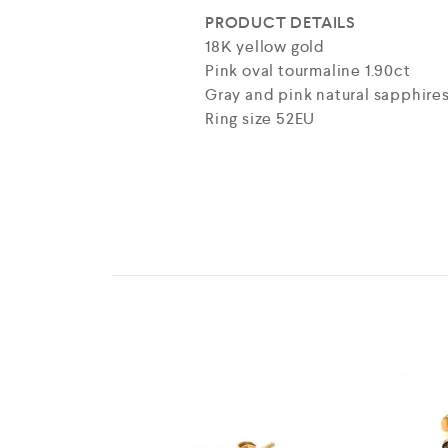
PRODUCT DETAILS
18K yellow gold
Pink oval tourmaline 1.90ct
Gray and pink natural sapphires
Ring size 52EU