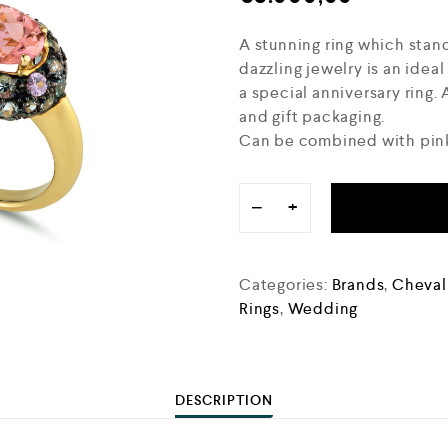
A stunning ring which stand
dazzling jewelry is an ideal
a special anniversary ring
and gift packaging.
Can be combined with pink
−
+
Categories:
Brands
,
Chevali
Rings
,
Wedding
DESCRIPTION