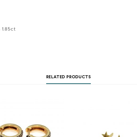
 1.85ct
RELATED PRODUCTS