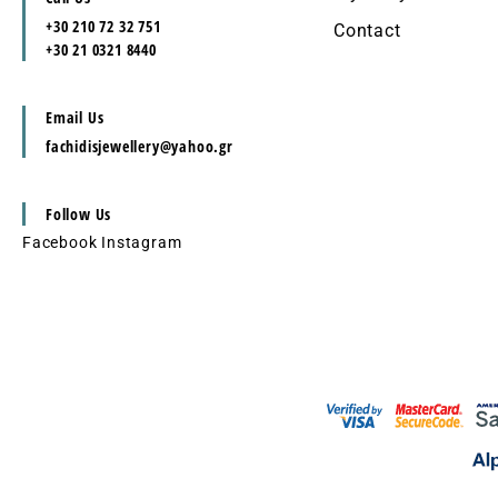
+30 210 72 32 751
Contact
+30 21 0321 8440
Email Us
fachidisjewellery@yahoo.gr
Follow Us
Facebook
Instagram