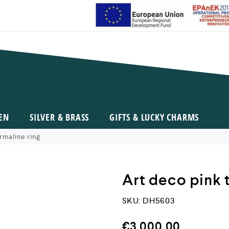
EN
SILVER & BRASS
GIFTS & LUCKY CHARMS
rmaline ring
Art deco pink 
SKU:
DH5603
€
3.000,00