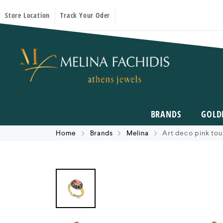
Store Location
Track Your Oder
BRANDS
GOLD
Home
Brands
Melina
Art deco pink tou