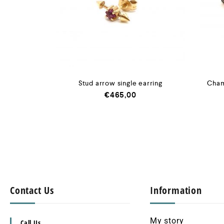
Stud arrow single earring
Cham
€
465,00
Contact Us
Information
My story
Call Us