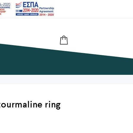
tourmaline ring