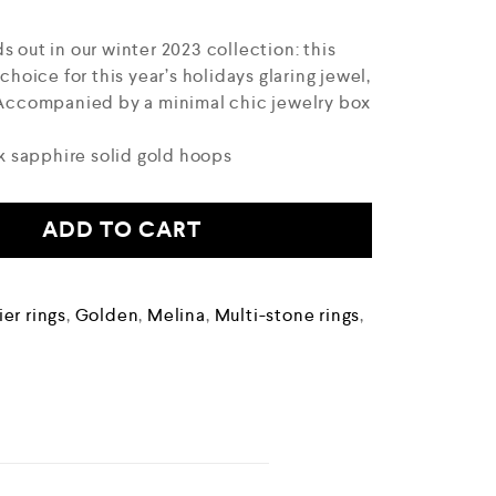
s out in our winter 2023 collection: this
 choice for this year’s holidays glaring jewel,
. Accompanied by a minimal chic jewelry box
 sapphire solid gold hoops
ADD TO CART
er rings
,
Golden
,
Melina
,
Multi-stone rings
,