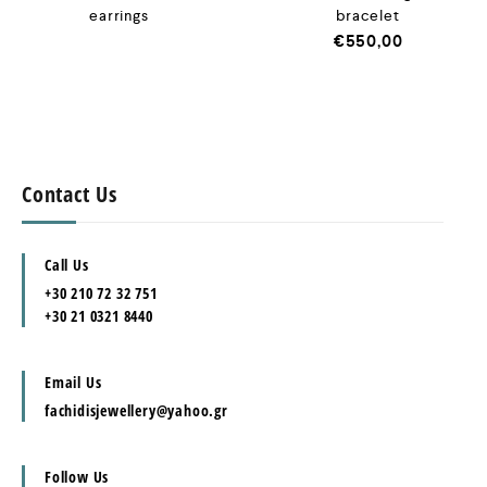
earrings
bracelet
€
550,00
Contact Us
Call Us
+30 210 72 32 751
+30 21 0321 8440
Email Us
fachidisjewellery@yahoo.gr
Follow Us