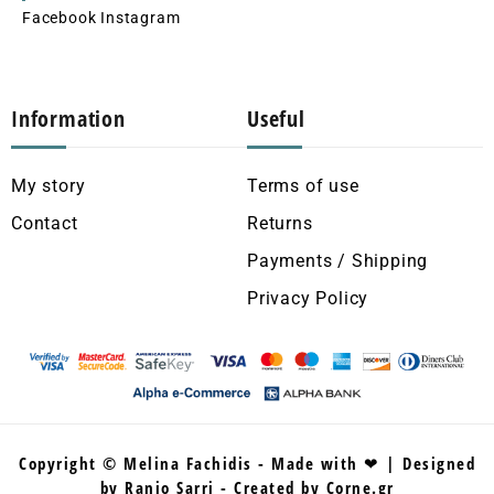
Facebook
Instagram
Information
Useful
My story
Terms of use
Contact
Returns
Payments / Shipping
Privacy Policy
Copyright © Melina Fachidis - Made with ❤ | Designed
by Ranio Sarri - Created by Corne.gr