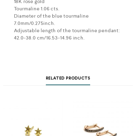
18K rose gold
Tourmaline 1.06 cts.
Diameter of the blue tourmaline
7.0mm/0.275inch.
Adjustable length of the tourmaline pendant:
42.0-38.0 cm/16.53-14.96 inch.
RELATED PRODUCTS