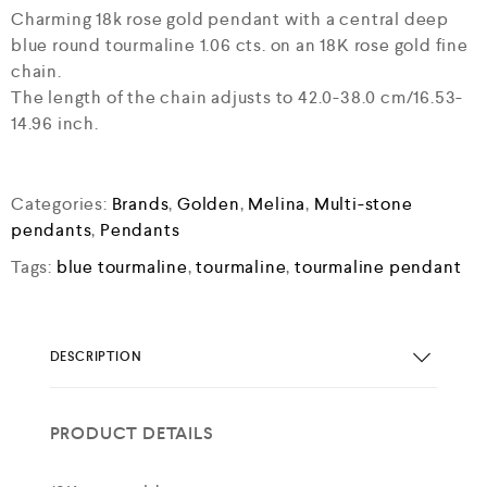
Charming 18k rose gold pendant with a central deep
blue round tourmaline 1.06 cts. on an 18K rose gold fine
chain.
The length of the chain adjusts to 42.0-38.0 cm/16.53-
14.96 inch.
Categories:
Brands
,
Golden
,
Melina
,
Multi-stone
pendants
,
Pendants
Tags:
blue tourmaline
,
tourmaline
,
tourmaline pendant
DESCRIPTION
PRODUCT DETAILS