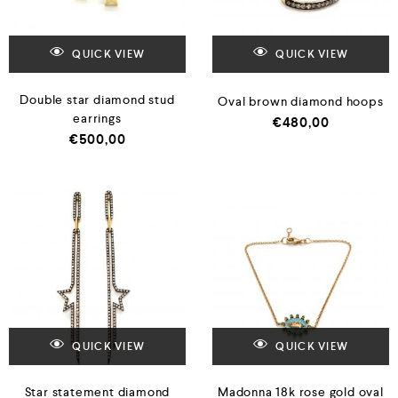
QUICK VIEW
QUICK VIEW
Double star diamond stud
Oval brown diamond hoops
earrings
€
480,00
€
500,00
QUICK VIEW
QUICK VIEW
Star statement diamond
Madonna 18k rose gold oval