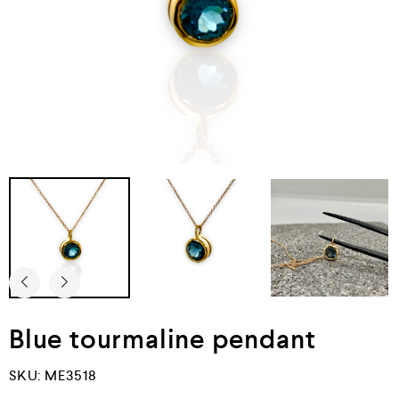
Blue tourmaline pendant
SKU:
ME3518