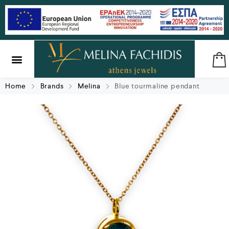
SILVER & BRASS
GIFTS & LUCKY CHARMS
Home
Brands
Melina
Blue tourmaline pendant