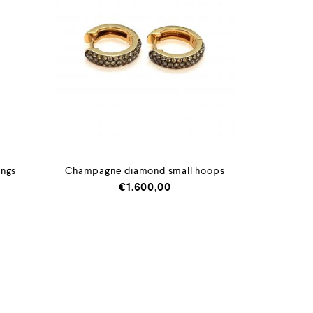
ings
Champagne diamond small hoops
€
1.600,00