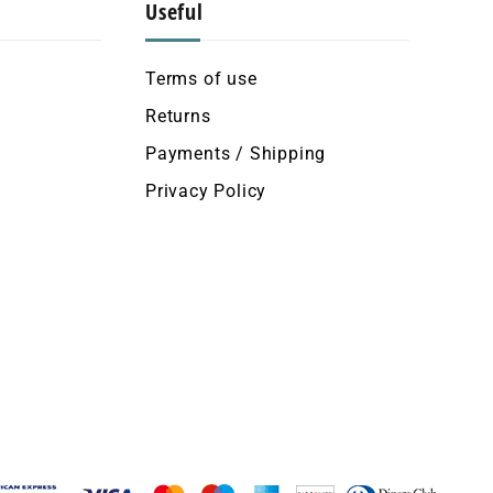
Useful
Terms of use
Returns
Payments / Shipping
Privacy Policy