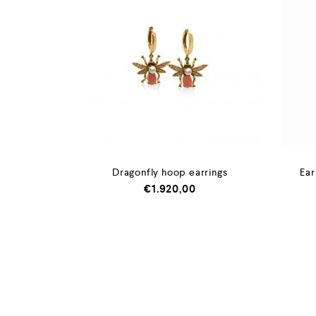
Dragonfly hoop earrings
Ear
€
1.920,00