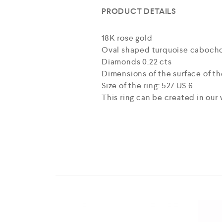
PRODUCT DETAILS
18K rose gold
Oval shaped turquoise cabochon
Diamonds 0.22 cts
Dimensions of the surface of the
Size of the ring: 52/ US 6
This ring can be created in our 