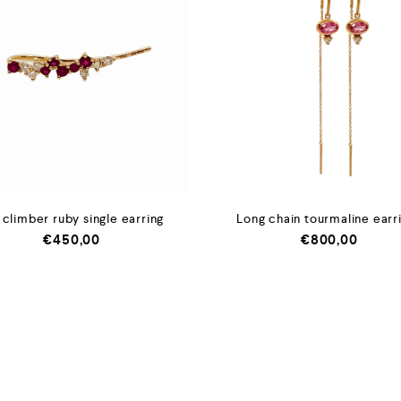
 climber ruby single earring
Long chain tourmaline earr
€
450,00
€
800,00