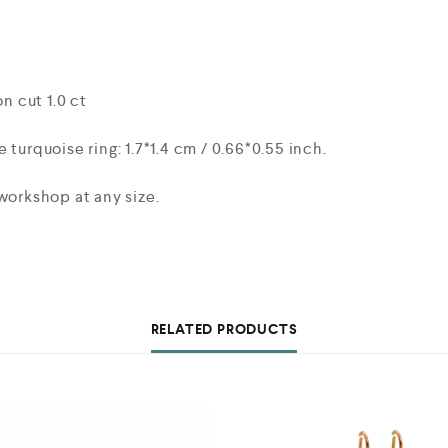
 cut 1.0 ct
 turquoise ring: 1.7*1.4 cm / 0.66*0.55 inch.
workshop at any size.
RELATED PRODUCTS