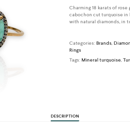
Charming 18 karats of rose
cabochon cut turquoise in l
with natural diamonds, in t
Categories:
Brands
,
Diamon
Rings
Tags:
Mineral turquoise
,
Tu
DESCRIPTION