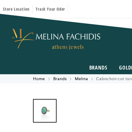
Store Location
Track Your Oder
BRANDS
GOLD
Home
Brands
Melina
Cabochon cut turq