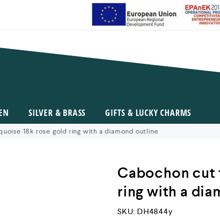
EN
SILVER & BRASS
GIFTS & LUCKY CHARMS
uoise 18k rose gold ring with a diamond outline
Cabochon cut t
ring with a di
SKU:
DH4844y