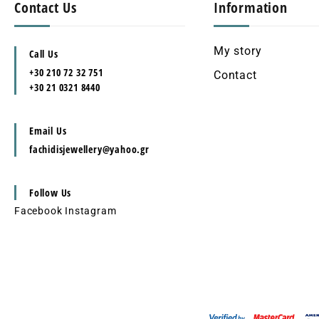
Contact Us
Information
My story
Call Us
+30 210 72 32 751
Contact
+30 21 0321 8440
Email Us
fachidisjewellery@yahoo.gr
Follow Us
Facebook
Instagram