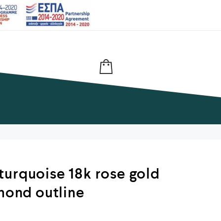
urquoise 18k rose gold
amond outline