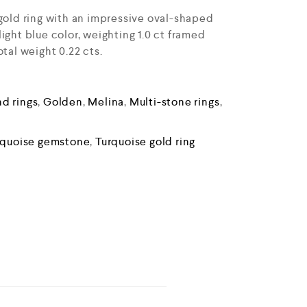
 gold ring with an impressive oval-shaped
ight blue color, weighting 1.0 ct framed
otal weight 0.22 cts.
d rings
,
Golden
,
Melina
,
Multi-stone rings
,
rquoise gemstone
,
Turquoise gold ring