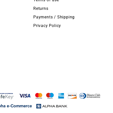
Returns
Payments / Shipping
Privacy Policy