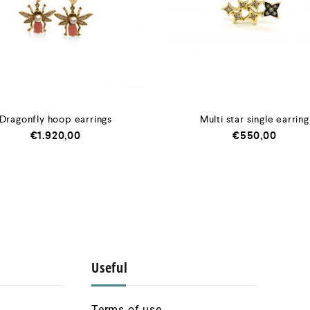
Dragonfly hoop earrings
Multi star single earring
€
1.920,00
€
550,00
Useful
Terms of use