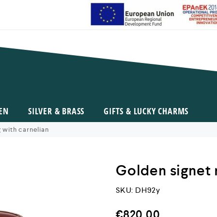
EN
SILVER & BRASS
GIFTS & LUCKY CHARMS
 with carnelian
Golden signet 
SKU:
DH92y
€
820,00