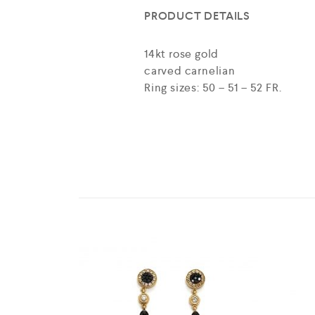
PRODUCT DETAILS
14kt rose gold
carved carnelian
Ring sizes: 50 – 51 – 52 FR.