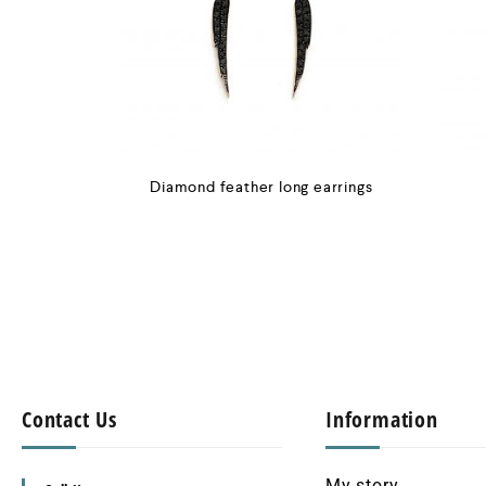
Diamond feather long earrings
Contact Us
Information
My story