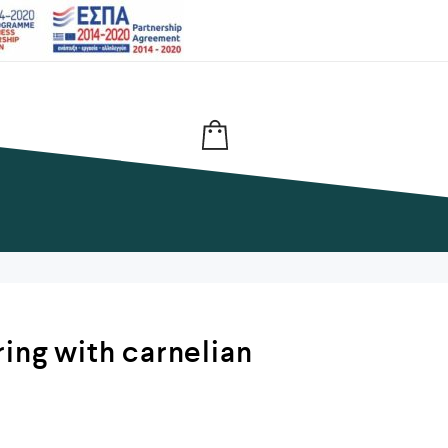
ring with carnelian