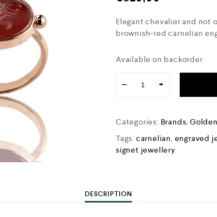
Elegant chevalier and not on
brownish-red carnelian en
Available on backorder
−
+
Categories:
Brands
,
Golde
Tags:
carnelian
,
engraved j
signet jewellery
DESCRIPTION