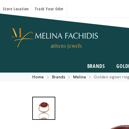
Store Location
Track Your Oder
BRANDS
GOLD
Home
Brands
Melina
Golden signet ring