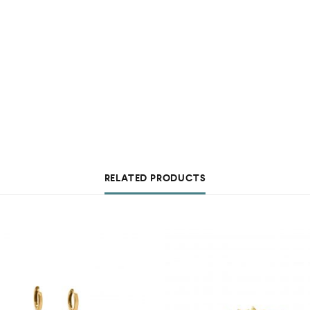
RELATED PRODUCTS