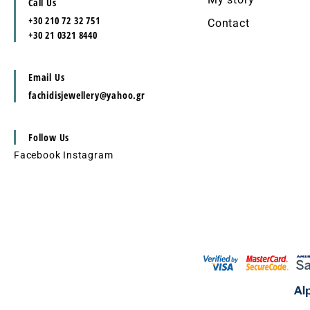
Call Us
+30 210 72 32 751
Contact
+30 21 0321 8440
Email Us
fachidisjewellery@yahoo.gr
Follow Us
Facebook
Instagram