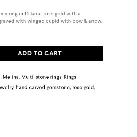
ly ring in 14 karat rose gold with a
graved with winged cupid with bow & arrow.
ADD TO CART
n
,
Melina
,
Multi-stone rings
,
Rings
ewelry
,
hand carved gemstone
,
rose gold
,