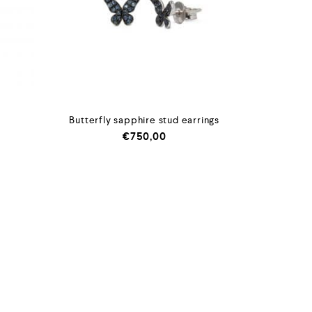
Butterfly sapphire stud earrings
€
750,00