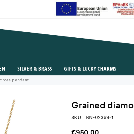
EN
SILVER & BRASS
GIFTS & LUCKY CHARMS
cross pendant
Grained diamo
SKU:
LBNE02399-1
€
950,00