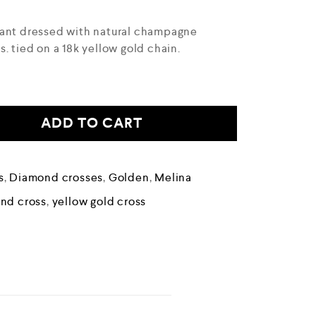
dant dressed with natural champagne
. tied on a 18k yellow gold chain.
ADD TO CART
s
,
Diamond crosses
,
Golden
,
Melina
nd cross
,
yellow gold cross