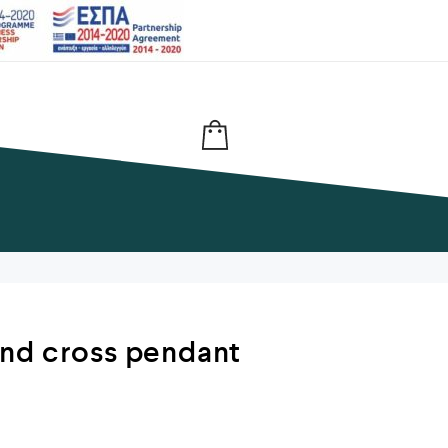
nd cross pendant