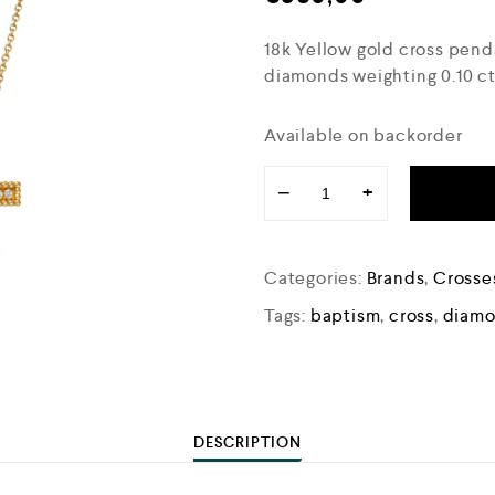
18k Yellow gold cross pen
diamonds weighting 0.10 cts
Available on backorder
−
+
Categories:
Brands
,
Crosse
Tags:
baptism
,
cross
,
diamo
DESCRIPTION