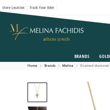
Store Location
Track Your Oder
BRANDS
GOLD
Home
Brands
Melina
Grained diamond 