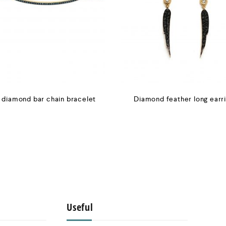
 diamond bar chain bracelet
Diamond feather long earr
Useful