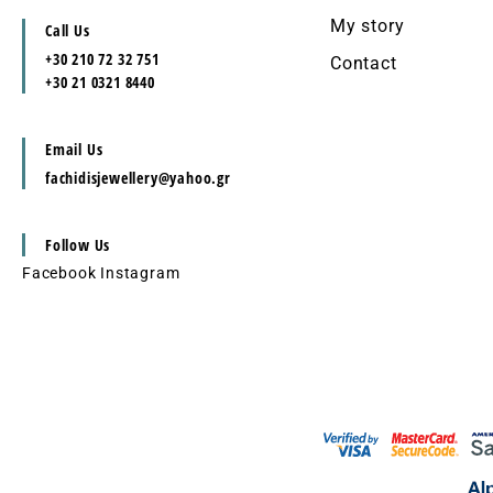
My story
Call Us
+30 210 72 32 751
Contact
+30 21 0321 8440
Email Us
fachidisjewellery@yahoo.gr
Follow Us
Facebook
Instagram