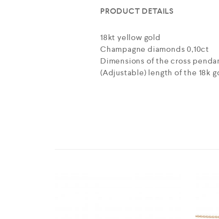
PRODUCT DETAILS
18kt yellow gold
Champagne diamonds 0,10ct
Dimensions of the cross pendant: 
(Adjustable) length of the 18k go