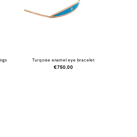
ings
Turqoise enamel eye bracelet
€
750,00