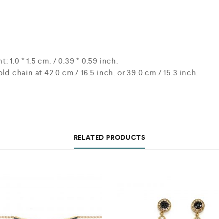
1.0 * 1.5 cm. / 0.39 * 0.59 inch.
ld chain at 42.0 cm./ 16.5 inch. or 39.0 cm./ 15.3 inch.
RELATED PRODUCTS