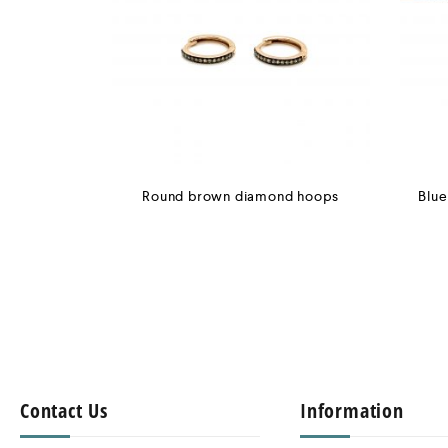
Round brown diamond hoops
Blue
Contact Us
Information