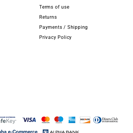
Terms of use
Returns
Payments / Shipping
Privacy Policy