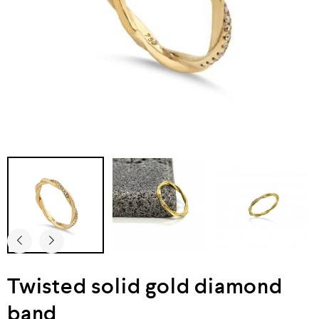
Twisted solid gold diamond
band