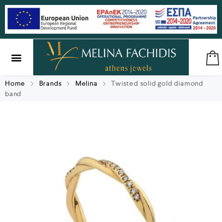
SILVER & BRASS
GIFTS & LUCKY CHARMS
Home
Brands
Melina
Twisted solid gold diamond
band