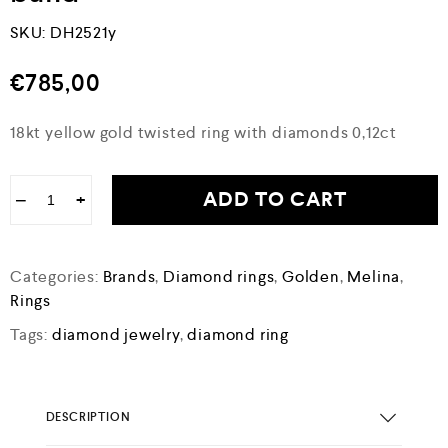
SKU:
DH2521y
€
785,00
18kt yellow gold twisted ring with diamonds 0,12ct
ADD TO CART
−
+
Categories:
Brands
,
Diamond rings
,
Golden
,
Melina
,
Rings
Tags:
diamond jewelry
,
diamond ring
DESCRIPTION