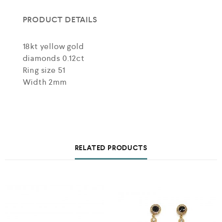
PRODUCT DETAILS
18kt yellow gold
diamonds 0.12ct
Ring size 51
Width 2mm
RELATED PRODUCTS