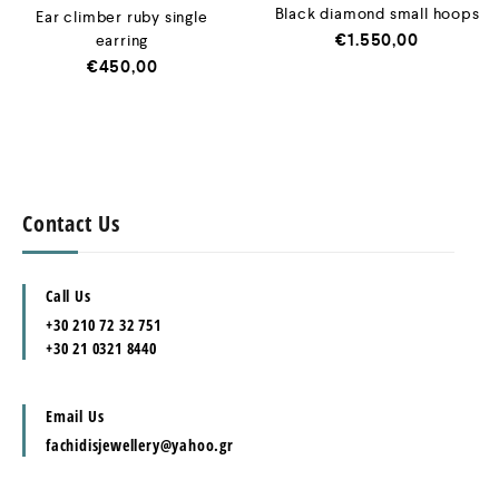
Black diamond small hoops
Ear climber ruby single
€
1.550,00
earring
€
450,00
Contact Us
Call Us
+30 210 72 32 751
+30 21 0321 8440
Email Us
fachidisjewellery@yahoo.gr