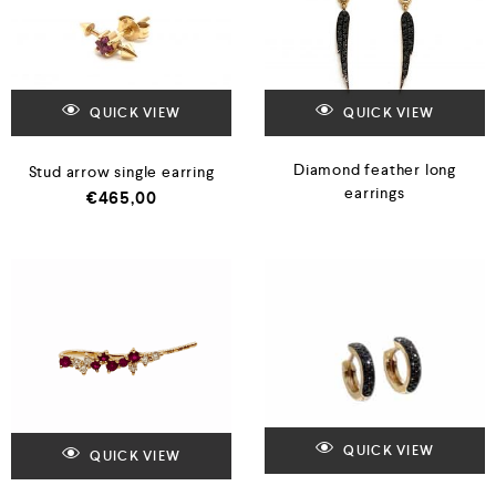
QUICK VIEW
QUICK VIEW
Diamond feather long
Stud arrow single earring
earrings
€
465,00
QUICK VIEW
QUICK VIEW