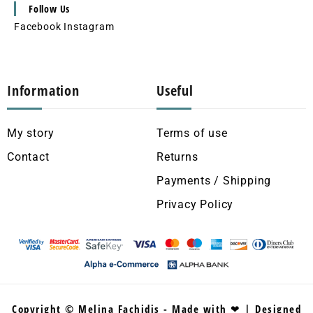
Follow Us
Facebook
Instagram
Information
Useful
My story
Terms of use
Contact
Returns
Payments / Shipping
Privacy Policy
Copyright © Melina Fachidis - Made with ❤ | Designed