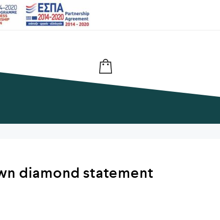
wn diamond statement