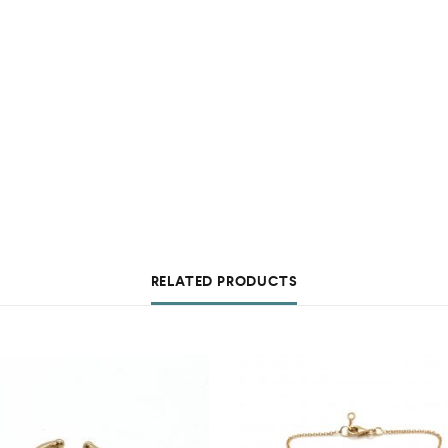
RELATED PRODUCTS