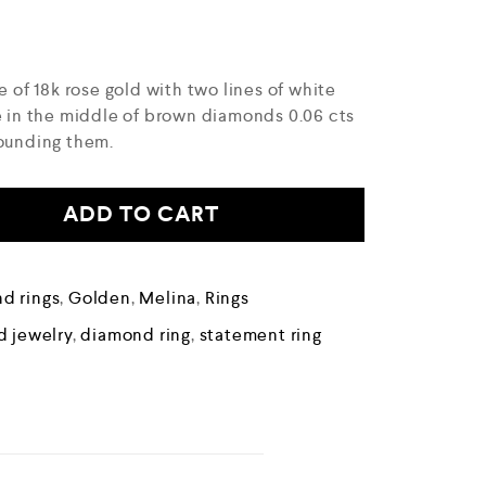
e of 18k rose gold with two lines of white
ne in the middle of brown diamonds 0.06 cts
rounding them.
ADD TO CART
d rings
,
Golden
,
Melina
,
Rings
 jewelry
,
diamond ring
,
statement ring