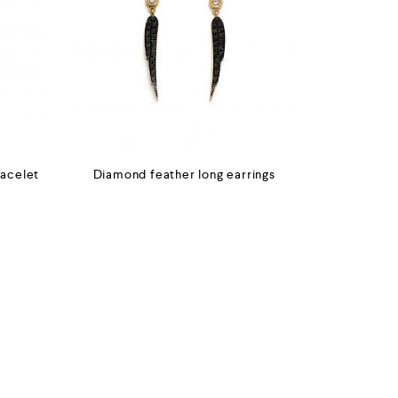
racelet
Diamond feather long earrings