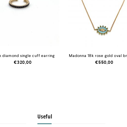
k diamond single cuff earring
Madonna 18k rose gold oval b
€
320,00
€
550,00
Useful