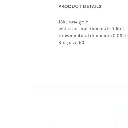
PRODUCT DETAILS
18kt rose gold
white natural diamonds 0.16ct
brown natural diamonds 0.06ct
Ring size 53