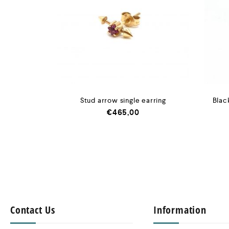
Stud arrow single earring
Blac
€
465,00
Contact Us
Information