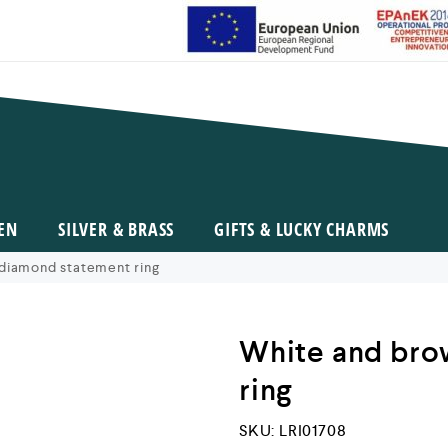
EN
SILVER & BRASS
GIFTS & LUCKY CHARMS
diamond statement ring
White and bro
ring
SKU:
LRI01708