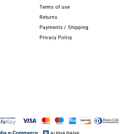
Terms of use
Returns
Payments / Shipping
Privacy Policy