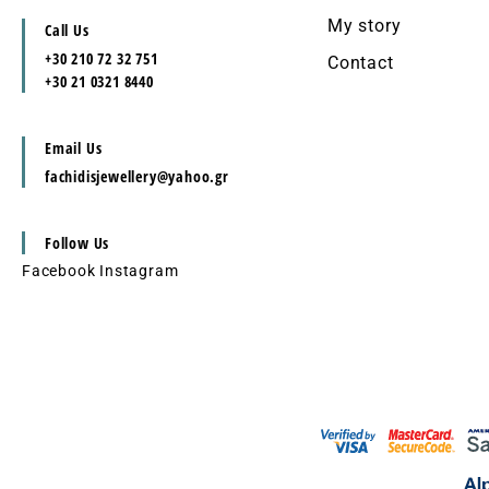
My story
Call Us
+30 210 72 32 751
Contact
+30 21 0321 8440
Email Us
fachidisjewellery@yahoo.gr
Follow Us
Facebook
Instagram