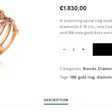
€
1.830,00
A surprising spiral ring mad
diamonds 0.16 cts., one li
and 18k rose gold dots sur
−
+
Categories:
Brands
,
Diamon
Tags:
18K gold ring
,
diamond
DESCRIPTION