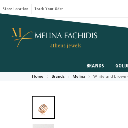
Store Location
Track Your Oder
BRANDS
GOLD
Home
Brands
Melina
White and brown 