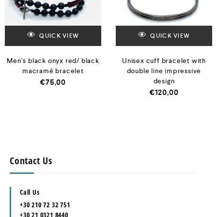
QUICK VIEW
QUICK VIEW
Men’s black onyx red/ black
Unisex cuff bracelet with
macramé bracelet
double line impressive
design
€
75,00
€
120,00
Contact Us
Call Us
+30 210 72 32 751
+30 21 0321 8440