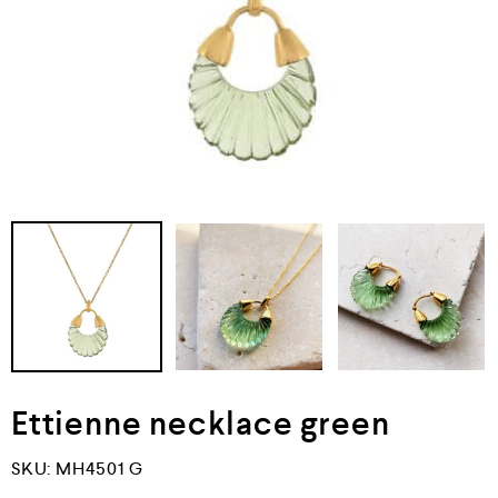
Ettienne necklace green
SKU:
MH4501 G