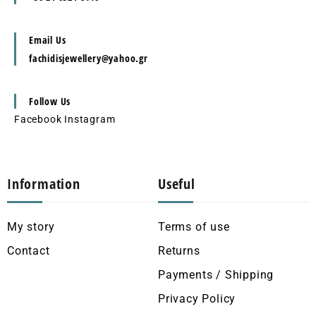
Email Us
fachidisjewellery@yahoo.gr
Follow Us
Facebook
Instagram
Information
Useful
My story
Terms of use
Contact
Returns
Payments / Shipping
Privacy Policy