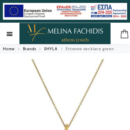
SILVER & BRASS
GIFTS & LUCKY CHARMS
Home
Brands
SHYLA
Ettienne necklace green