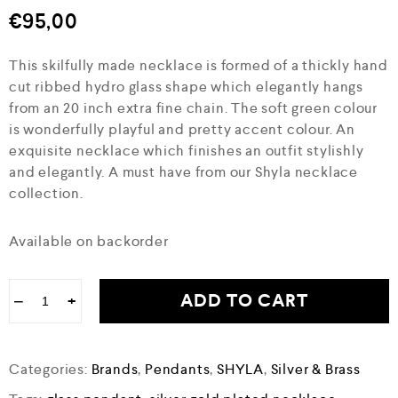
€
95,00
This skilfully made necklace is formed of a thickly hand
cut ribbed hydro glass shape which elegantly hangs
from an 20 inch extra fine chain. The soft green colour
is wonderfully playful and pretty accent colour. An
exquisite necklace which finishes an outfit stylishly
and elegantly. A must have from our Shyla necklace
collection.
Available on backorder
ADD TO CART
−
+
Categories:
Brands
,
Pendants
,
SHYLA
,
Silver & Brass