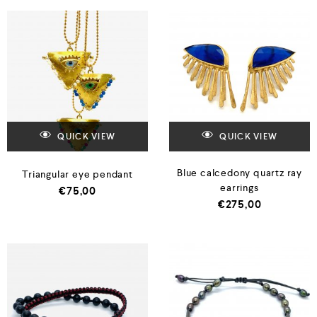
QUICK VIEW
QUICK VIEW
Blue calcedony quartz ray
Triangular eye pendant
earrings
€
75,00
€
275,00