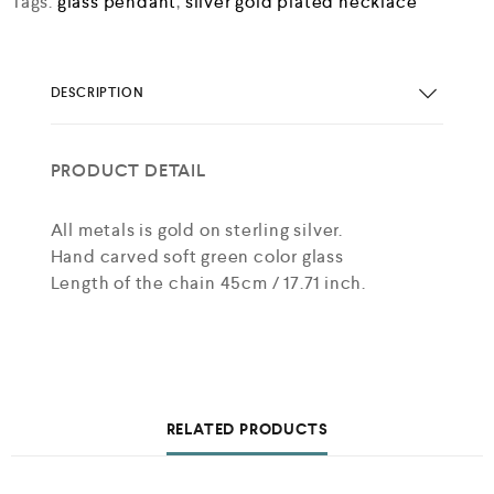
Tags:
glass pendant
,
silver gold plated necklace
DESCRIPTION
PRODUCT DETAIL
All metals is gold on sterling silver.
Hand carved soft green color glass
Length of the chain 45cm / 17.71 inch.
RELATED PRODUCTS