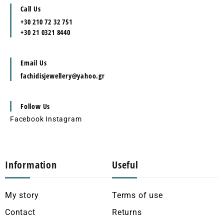
Call Us
+30 210 72 32 751
+30 21 0321 8440
Email Us
fachidisjewellery@yahoo.gr
Follow Us
Facebook
Instagram
Information
Useful
My story
Terms of use
Contact
Returns