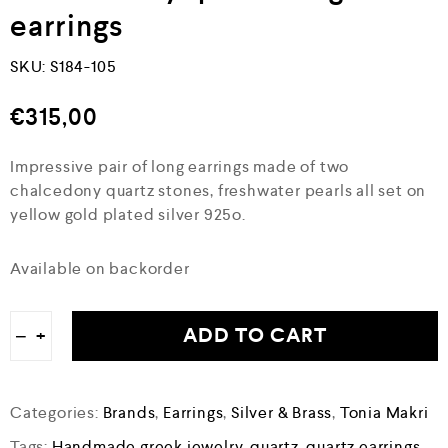
earrings
SKU:
S184-105
€
315,00
Impressive pair of long earrings made of two
chalcedony quartz stones, freshwater pearls all set on
yellow gold plated silver 925o.
Available on backorder
ADD TO CART
−
+
Categories:
Brands
,
Earrings
,
Silver & Brass
,
Tonia Makri
Tags:
Handmade greek jewelry
,
quartz
,
quartz earrings