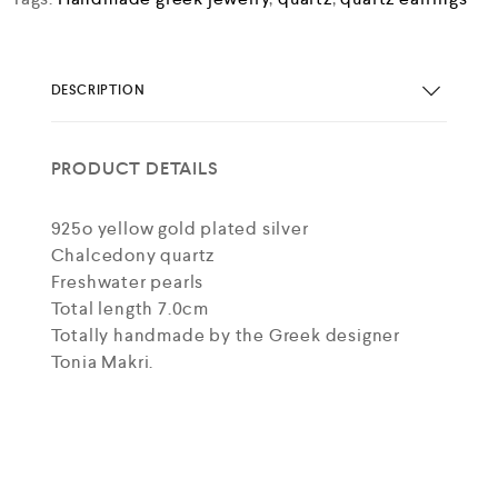
DESCRIPTION
PRODUCT DETAILS
925o yellow gold plated silver
Chalcedony quartz
Freshwater pearls
Total length 7.0cm
Totally handmade by the Greek designer
Tonia Makri.