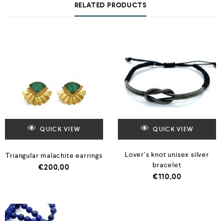
RELATED PRODUCTS
QUICK VIEW
QUICK VIEW
Lover’s knot unisex silver
Triangular malachite earrings
bracelet
€
200,00
€
110,00