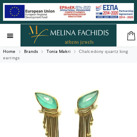
SILVER & BRASS
GIFTS & LUCKY CHARMS
Home
Brands
Tonia Makri
Chalcedony quartz long
earrings