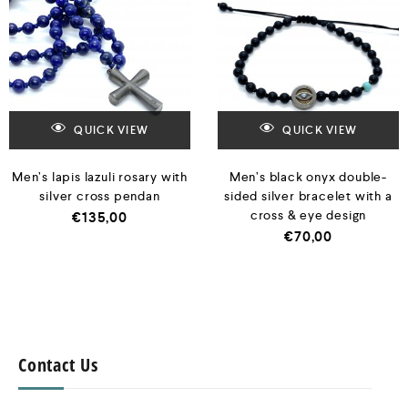
QUICK VIEW
QUICK VIEW
Men’s lapis lazuli rosary with
Men’s black onyx double-
silver cross pendan
sided silver bracelet with a
cross & eye design
€
135,00
€
70,00
Contact Us