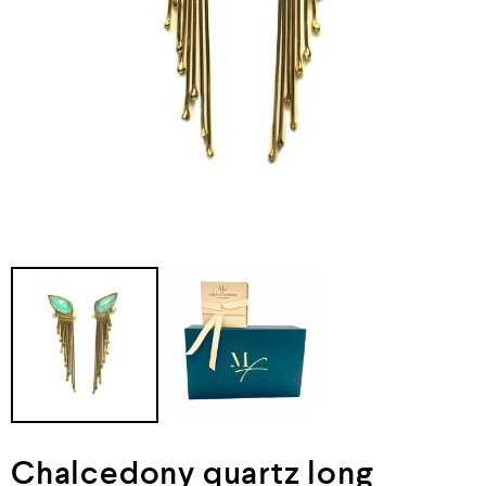
Chalcedony quartz long