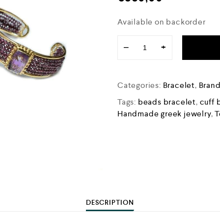
Available on backorder
−
+
Categories:
Bracelet
,
Bran
Tags:
beads bracelet
,
cuff 
Handmade greek jewelry
,
T
DESCRIPTION