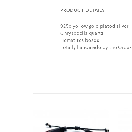
PRODUCT DETAILS
925o yellow gold plated silver
Chrysocolla quartz
Hematites beads
Totally handmade by the Greek