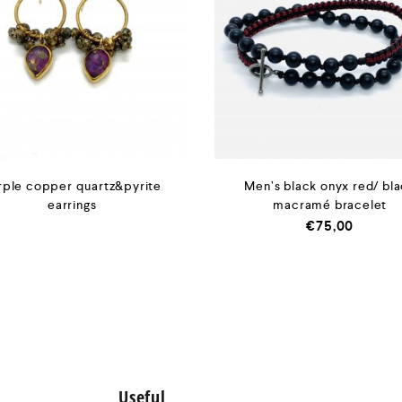
rple copper quartz&pyrite
Men’s black onyx red/ bl
earrings
macramé bracelet
€
75,00
Useful