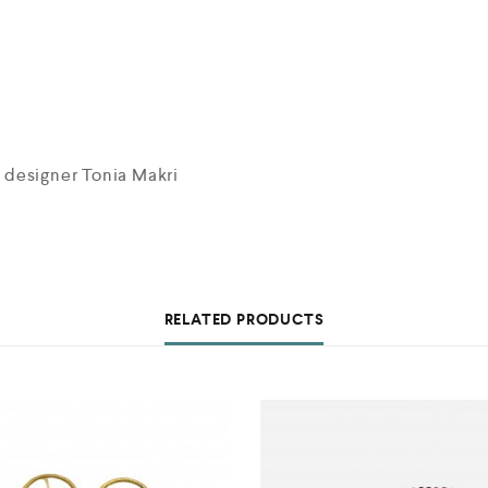
 designer Tonia Makri
RELATED PRODUCTS