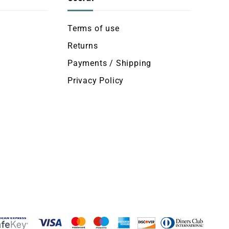
Terms of use
Returns
Payments / Shipping
Privacy Policy