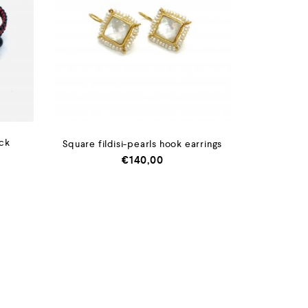
ack
Square fildisi-pearls hook earrings
€
140,00