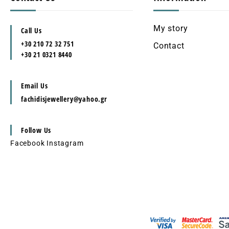
My story
Call Us
+30 210 72 32 751
Contact
+30 21 0321 8440
Email Us
fachidisjewellery@yahoo.gr
Follow Us
Facebook
Instagram