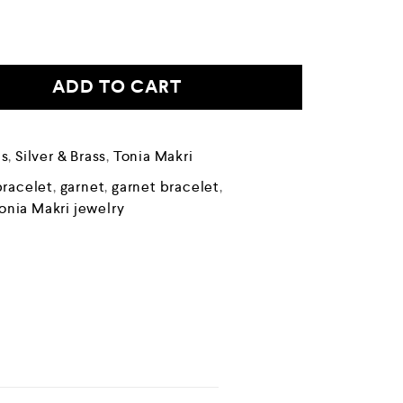
ADD TO CART
ds
,
Silver & Brass
,
Tonia Makri
bracelet
,
garnet
,
garnet bracelet
,
onia Makri jewelry