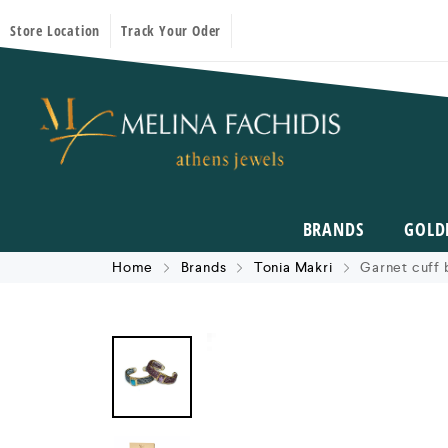
Store Location
Track Your Oder
BRANDS
GOLD
Home
Brands
Tonia Makri
Garnet cuff 