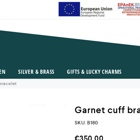
EN
SILVER & BRASS
GIFTS & LUCKY CHARMS
bracelet
Garnet cuff br
SKU:
B180
€
350,00