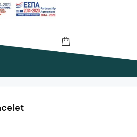
acelet