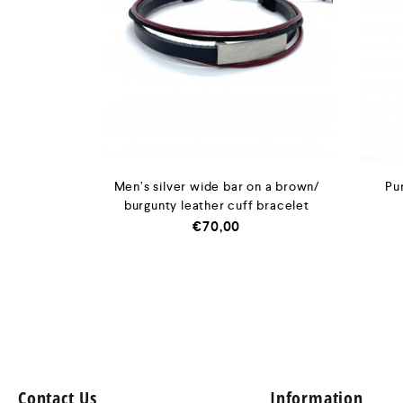
Men’s silver wide bar on a brown/
Pu
burgunty leather cuff bracelet
€
70,00
Contact Us
Information