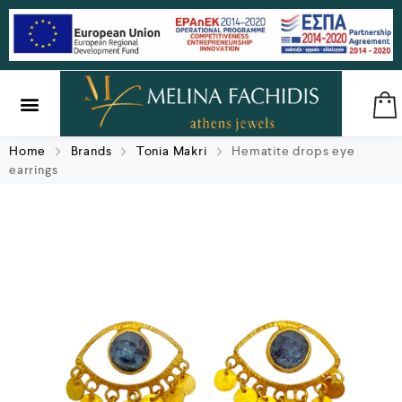
SILVER & BRASS
GIFTS & LUCKY CHARMS
Home
Brands
Tonia Makri
Hematite drops eye
earrings