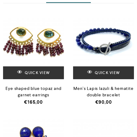
QUICK VIEW
QUICK VIEW
Eye shaped blue topaz and
Men’s Lapis lazuli & hematite
garnet earrings
double bracelet
€
165,00
€
90,00