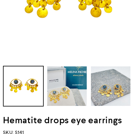
Hematite drops eye earrings
SKU:
S141