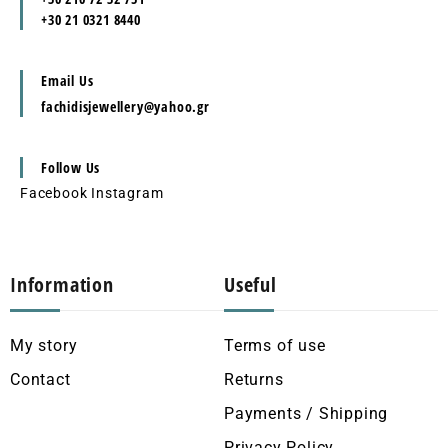
+30 21 0321 8440
Email Us
fachidisjewellery@yahoo.gr
Follow Us
Facebook
Instagram
Information
Useful
My story
Terms of use
Contact
Returns
Payments / Shipping
Privacy Policy