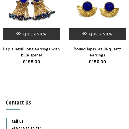
QUICK VIEW
QUICK VIEW
Lapis lazuli long earrings with
Round lapis lazuli-quartz
blue spinel
earrings
€
195,00
€
150,00
Contact Us
Call Us
+30 210 72 32 751