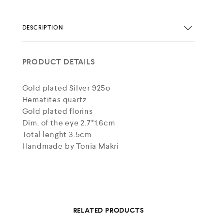
DESCRIPTION
PRODUCT DETAILS
Gold plated Silver 925o
Hematites quartz
Gold plated florins
Dim. of the eye 2.7*1.6cm
Total lenght 3.5cm
Handmade by Tonia Makri
RELATED PRODUCTS