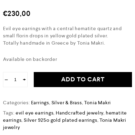
€
230,00
Evil eye earrings with a central hematite quartz and
small florin drops in yellow gold plated silver.
Totally handmade in Greece by Tonia Makri.
Available on backorder
ADD TO CART
−
+
Categories:
Earrings
,
Silver & Brass
,
Tonia Makri
Tags:
evil eye earrings
,
Handcrafted jewelry
,
hematite
earrings
,
Silver 925o gold plated earrings
,
Tonia Makri
jewelry