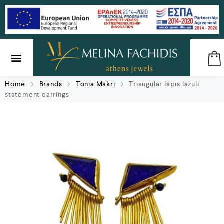
SILVER & BRASS
GIFTS & LUCKY CHARMS
Home
Brands
Tonia Makri
Triangular lapis lazuli
statement earrings