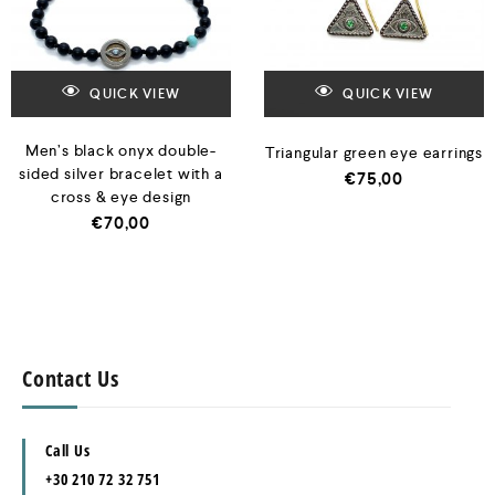
QUICK VIEW
QUICK VIEW
Men’s black onyx double-
Triangular green eye earrings
sided silver bracelet with a
€
75,00
cross & eye design
€
70,00
Contact Us
Call Us
+30 210 72 32 751