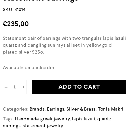
SKU:
S1014
€
235,00
Statement pair of earrings with two trangular lapis lazuli
quartz and dangling sun rays all set in yellow gold
plated silver 925o.
Available on backorder
ADD TO CART
−
+
Categories:
Brands
,
Earrings
,
Silver & Brass
,
Tonia Makri
Tags:
Handmade greek jewelry
,
lapis lazuli
,
quartz
earrings
,
statement jewelry