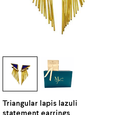
Triangular lapis lazuli
statement earrings