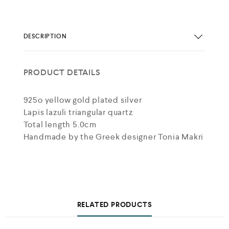
DESCRIPTION
PRODUCT DETAILS
925o yellow gold plated silver
Lapis lazuli triangular quartz
Total length 5.0cm
Handmade by the Greek designer Tonia Makri
RELATED PRODUCTS