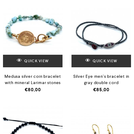
QUICK VIEW
QUICK VIEW
Medusa silver coin bracelet
Silver Eye men’s bracelet in
with mineral Larimar stones
gray double cord
€
80,00
€
85,00