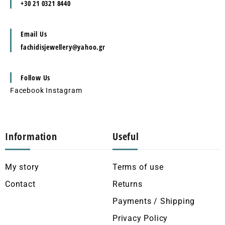
+30 21 0321 8440
Email Us
fachidisjewellery@yahoo.gr
Follow Us
Facebook
Instagram
Information
Useful
My story
Terms of use
Contact
Returns
Payments / Shipping
Privacy Policy