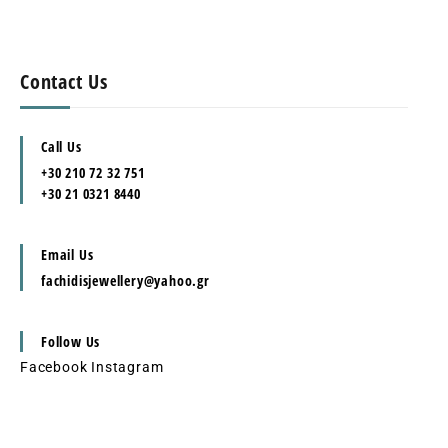
Contact Us
Call Us
+30 210 72 32 751
+30 21 0321 8440
Email Us
fachidisjewellery@yahoo.gr
Follow Us
Facebook
Instagram