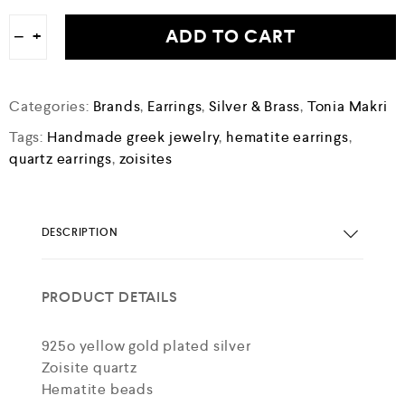
ADD TO CART
−
+
Categories:
Brands
,
Earrings
,
Silver & Brass
,
Tonia Makri
Tags:
Handmade greek jewelry
,
hematite earrings
,
quartz earrings
,
zoisites
DESCRIPTION
PRODUCT DETAILS
925o yellow gold plated silver
Zoisite quartz
Hematite beads