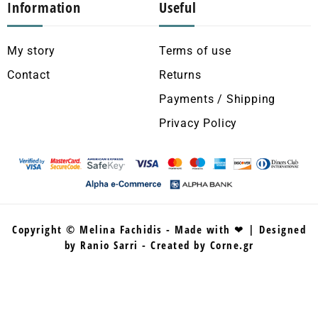
Information
Useful
My story
Terms of use
Contact
Returns
Payments / Shipping
Privacy Policy
Copyright © Melina Fachidis - Made with ❤ | Designed
by Ranio Sarri - Created by Corne.gr