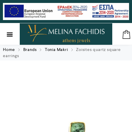
SILVER & BRASS
GIFTS & LUCKY CHARMS
Home
Brands
Tonia Makri
Zoisites quartz square
earrings