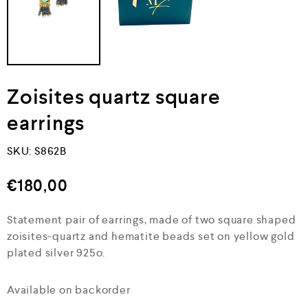
Zoisites quartz square
earrings
SKU:
S862B
€
180,00
Statement pair of earrings, made of two square shaped
zoisites-quartz and hematite beads set on yellow gold
plated silver 925o.
Available on backorder