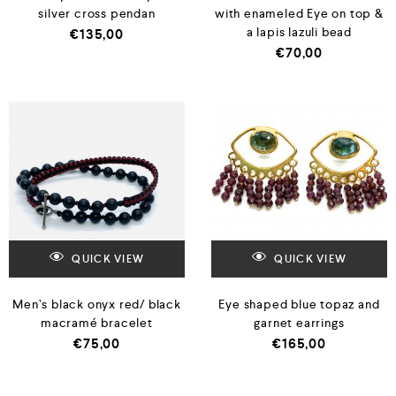
silver cross pendan
with enameled Eye on top &
a lapis lazuli bead
€
135,00
€
70,00
QUICK VIEW
QUICK VIEW
Men’s black onyx red/ black
Eye shaped blue topaz and
macramé bracelet
garnet earrings
€
75,00
€
165,00