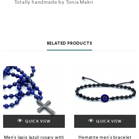
Totally handmade by Tonia Makri
RELATED PRODUCTS
QUICK VIEW
QUICK VIEW
Men’s lapis lazuli rosary with
Hematite men’s bracelet