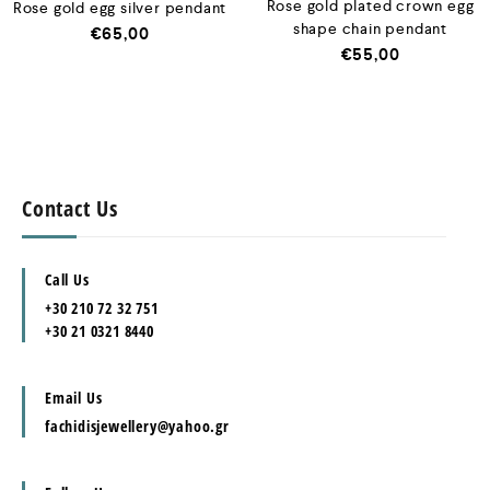
Rose gold plated crown egg
Rose gold egg silver pendant
shape chain pendant
€
65,00
€
55,00
Contact Us
Call Us
+30 210 72 32 751
+30 21 0321 8440
Email Us
fachidisjewellery@yahoo.gr