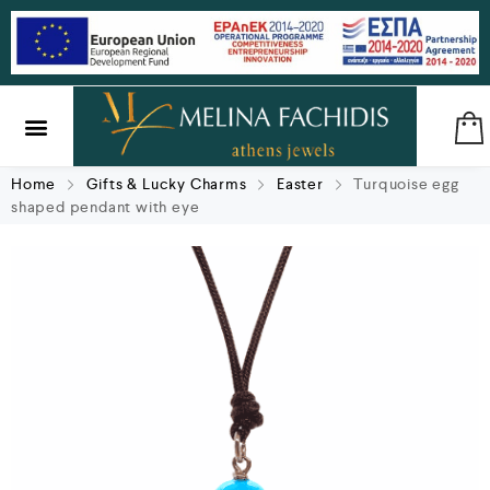
SILVER & BRASS
GIFTS & LUCKY CHARMS
Home
Gifts & Lucky Charms
Easter
Turquoise egg
shaped pendant with eye