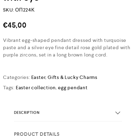
SKU:
ΟΠ224Κ
€
45,00
Vibrant egg-shaped pendant dressed with turquoise
paste and a silver eye fine detail rose gold plated with
purple zircons, set in a long brown long cord.
Categories:
Easter
,
Gifts & Lucky Charms
Tags:
Easter collection
,
egg pendant
DESCRIPTION
PRODUCT DETAILS