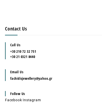
Contact Us
Call Us
+30 210 72 32 751
+30 21 0321 8440
Email Us
fachidisjewellery@yahoo.gr
Follow Us
Facebook
Instagram