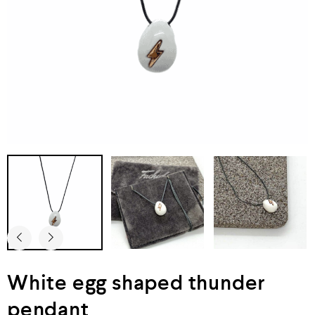
White egg shaped thunder
pendant