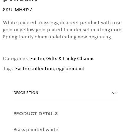
SKU:
MH4127
White painted brass egg discreet pendant with rose
gold or yellow gold plated thunder set in a long cord.
Spring trendy charm celebrating new beginning.
Categories:
Easter
,
Gifts & Lucky Charms
Tags:
Easter collection
,
egg pendant
DESCRIPTION
PRODUCT DETAILS
Brass painted white