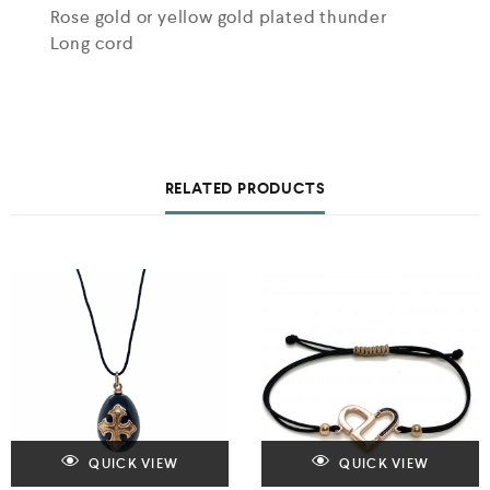
Rose gold or yellow gold plated thunder
Long cord
RELATED PRODUCTS
QUICK VIEW
QUICK VIEW