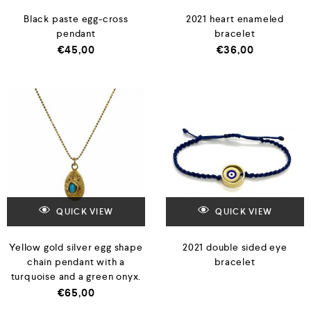
Black paste egg-cross
2021 heart enameled
pendant
bracelet
€
45,00
€
36,00
QUICK VIEW
QUICK VIEW
Yellow gold silver egg shape
2021 double sided eye
chain pendant with a
bracelet
turquoise and a green onyx.
€
65,00