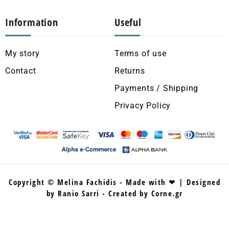
Information
Useful
My story
Terms of use
Contact
Returns
Payments / Shipping
Privacy Policy
Copyright © Melina Fachidis - Made with ❤ | Designed
by Ranio Sarri - Created by Corne.gr