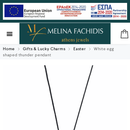
SILVER & BRASS
GIFTS & LUCKY CHARMS
Home
Gifts & Lucky Charms
Easter
White egg
shaped thunder pendant