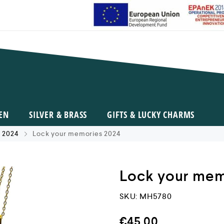
EN
SILVER & BRASS
GIFTS & LUCKY CHARMS
 2024
Lock your memories 2024
Lock your mem
SKU:
MH5780
€
45,00