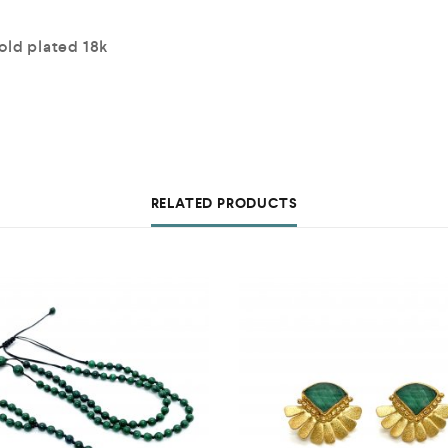
old plated 18k
RELATED PRODUCTS