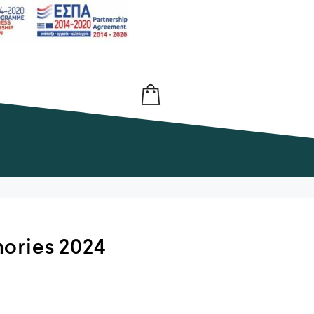
ories 2024