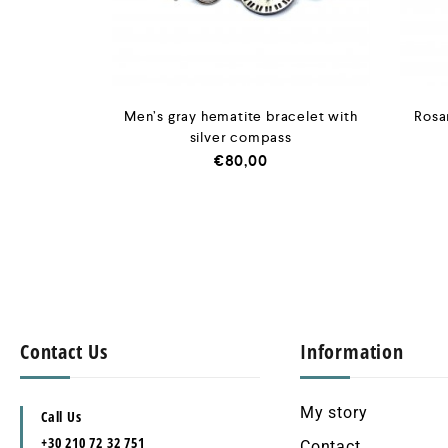
Men’s gray hematite bracelet with
Rosar
silver compass
€
80,00
Contact Us
Information
My story
Call Us
+30 210 72 32 751
Contact