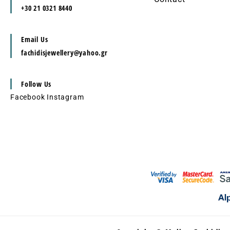
+30 21 0321 8440
Email Us
fachidisjewellery@yahoo.gr
Follow Us
Facebook
Instagram