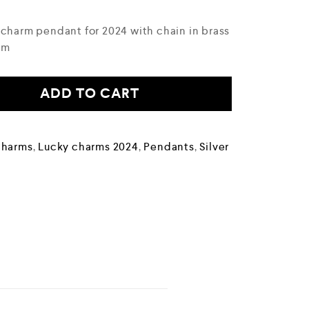
 charm pendant for 2024 with chain in brass
um
ADD TO CART
Charms
,
Lucky charms 2024
,
Pendants
,
Silver