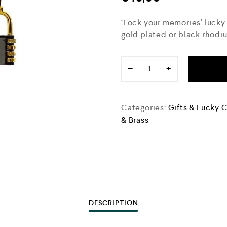
‘Lock your memories’ lucky
gold plated or black rhodi
−
+
Categories:
Gifts & Lucky 
& Brass
DESCRIPTION