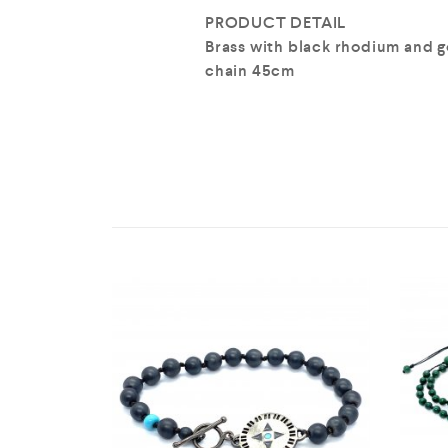
PRODUCT DETAIL
Brass with black rhodium and g
chain 45cm