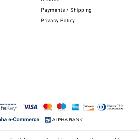
Payments / Shipping
Privacy Policy