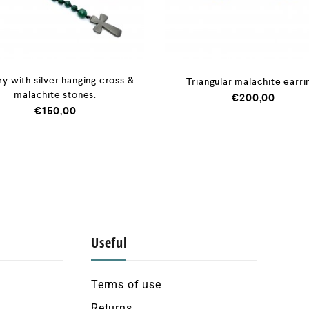
y with silver hanging cross &
Triangular malachite earri
malachite stones.
€
200,00
€
150,00
Useful
Terms of use
Returns