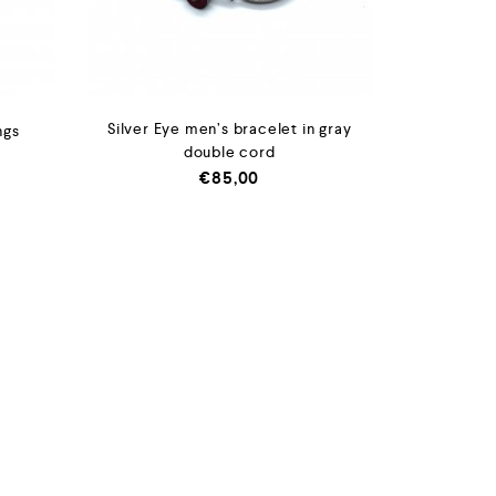
Silver Eye men’s bracelet in gray
ngs
double cord
€
85,00