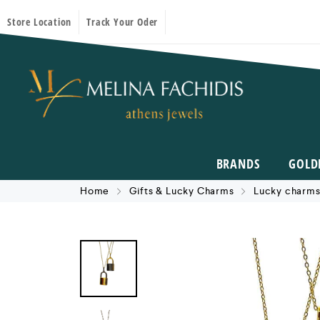
Store Location
Track Your Oder
BRANDS
GOLD
Home
Gifts & Lucky Charms
Lucky charms