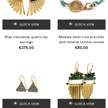
QUICK VIEW
QUICK VIEW
Blue calcedony quartz ray
Medusa silver coin bracelet
earrings
with mineral Larimar stones
€
275,00
€
80,00
QUICK VIEW
QUICK VIEW