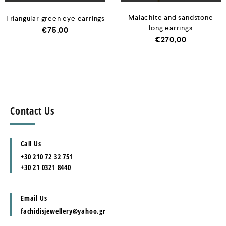
Malachite and sandstone
Triangular green eye earrings
long earrings
€
75,00
€
270,00
Contact Us
Call Us
+30 210 72 32 751
+30 21 0321 8440
Email Us
fachidisjewellery@yahoo.gr