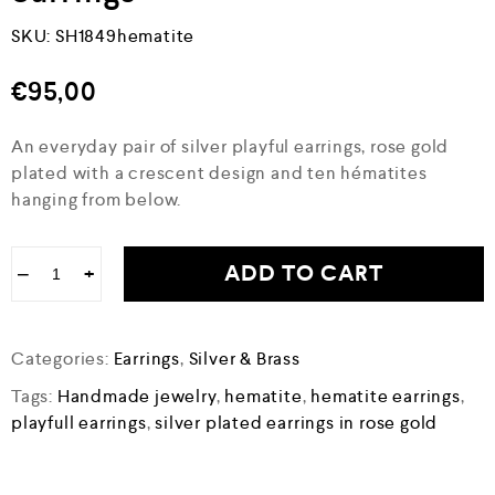
SKU:
SH1849hematite
€
95,00
An everyday pair of silver playful earrings, rose gold
plated with a crescent design and ten hématites
hanging from below.
ADD TO CART
−
+
Categories:
Earrings
,
Silver & Brass
Tags:
Handmade jewelry
,
hematite
,
hematite earrings
,
playfull earrings
,
silver plated earrings in rose gold