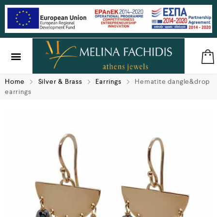
SILVER & BRASS
GIFTS & LUCKY CHARMS
Home
Silver & Brass
Earrings
Hematite dangle&drop
earrings