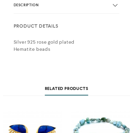
DESCRIPTION
PRODUCT DETAILS
Silver 925 rose gold plated
Hematite beads
RELATED PRODUCTS