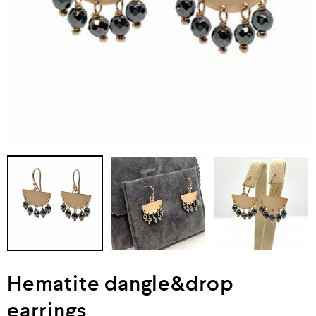
Hematite dangle&drop
earrings