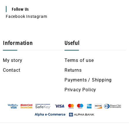
Follow Us
Facebook
Instagram
Information
Useful
My story
Terms of use
Contact
Returns
Payments / Shipping
Privacy Policy