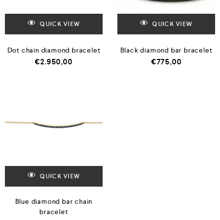
QUICK VIEW
QUICK VIEW
Dot chain diamond bracelet
Black diamond bar bracelet
€
2.950,00
€
775,00
QUICK VIEW
Blue diamond bar chain
bracelet