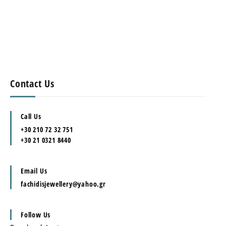
Contact Us
Call Us
+30 210 72 32 751
+30 21 0321 8440
Email Us
fachidisjewellery@yahoo.gr
Follow Us