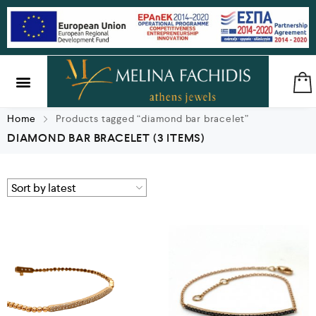
SILVER & BRASS
GIFTS & LUCKY CHARMS
Home
Products tagged “diamond bar bracelet”
DIAMOND BAR BRACELET
(3 ITEMS)