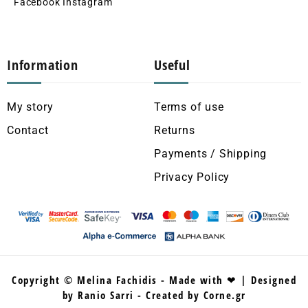
Facebook
Instagram
Information
Useful
My story
Terms of use
Contact
Returns
Payments / Shipping
Privacy Policy
Copyright © Melina Fachidis - Made with ❤ | Designed
by Ranio Sarri - Created by Corne.gr