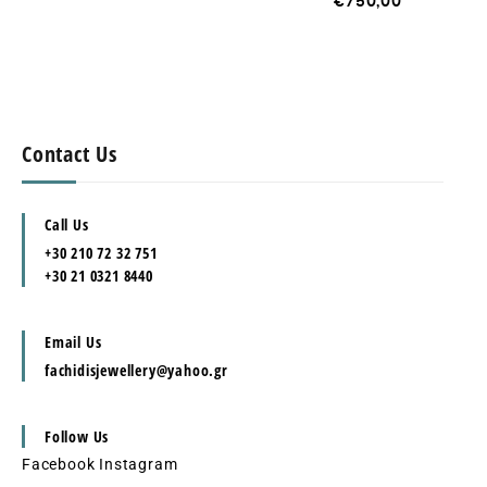
€
750,00
Contact Us
Call Us
+30 210 72 32 751
+30 21 0321 8440
Email Us
fachidisjewellery@yahoo.gr
Follow Us
Facebook
Instagram