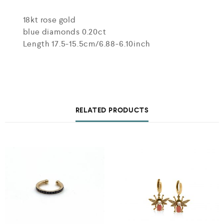
18kt rose gold
blue diamonds 0.20ct
Length 17.5-15.5cm/6.88-6.10inch
RELATED PRODUCTS