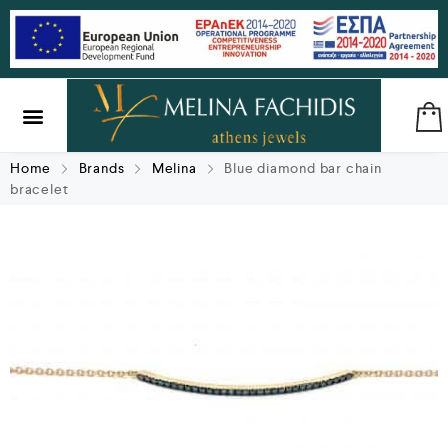
SILVER & BRASS
GIFTS & LUCKY CHARMS
Home
Brands
Melina
Blue diamond bar chain
bracelet