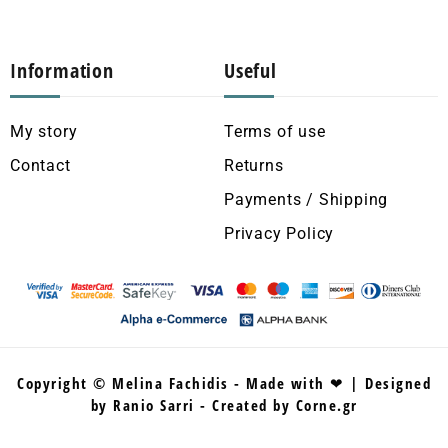
Information
Useful
My story
Terms of use
Contact
Returns
Payments / Shipping
Privacy Policy
Copyright © Melina Fachidis - Made with ❤ | Designed
by Ranio Sarri - Created by Corne.gr