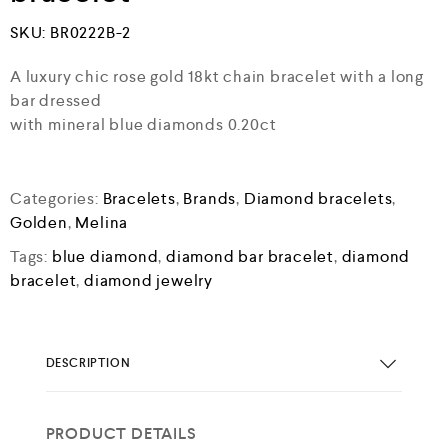
SKU:
BR0222B-2
A luxury chic rose gold 18kt chain bracelet with a long
bar dressed
with mineral blue diamonds 0.20ct
Categories:
Bracelets
,
Brands
,
Diamond bracelets
,
Golden
,
Melina
Tags:
blue diamond
,
diamond bar bracelet
,
diamond
bracelet
,
diamond jewelry
DESCRIPTION
PRODUCT DETAILS