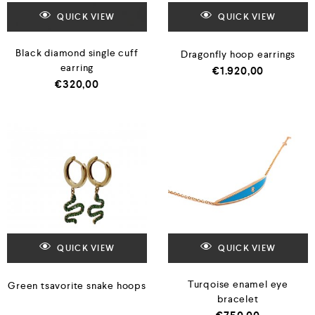
QUICK VIEW
QUICK VIEW
Black diamond single cuff
Dragonfly hoop earrings
earring
€
1.920,00
€
320,00
QUICK VIEW
QUICK VIEW
Turqoise enamel eye
Green tsavorite snake hoops
bracelet