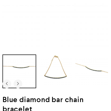
Blue diamond bar chain
bracelet