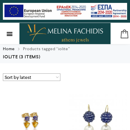
SILVER & BRASS
GIFTS & LUCKY CHARMS
Home
Products tagged “iolite”
IOLITE
(3 ITEMS)