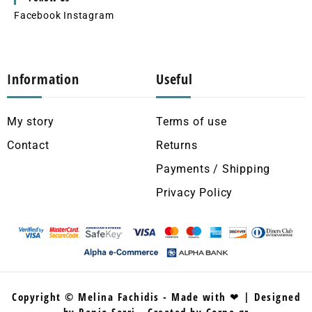
Facebook
Instagram
Information
Useful
My story
Terms of use
Contact
Returns
Payments / Shipping
Privacy Policy
Copyright © Melina Fachidis - Made with ❤ | Designed