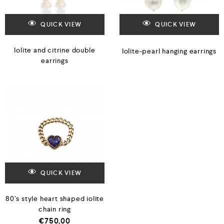
QUICK VIEW
QUICK VIEW
Iolite and citrine double
Iolite-pearl hanging earrings
earrings
QUICK VIEW
80’s style heart shaped iolite
chain ring
€
750,00