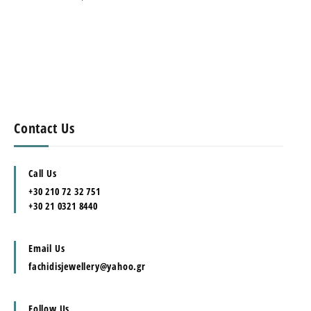
Contact Us
Call Us
+30 210 72 32 751
+30 21 0321 8440
Email Us
fachidisjewellery@yahoo.gr
Follow Us