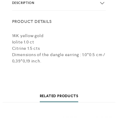
DESCRIPTION
PRODUCT DETAILS
14K yellow gold
Iolite 1.0 ct
Citrine 1.5 cts
Dimensions of the dangle earring : 1.0*0.5 cm /
0,39*0,19 inch.
RELATED PRODUCTS