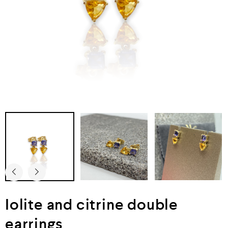
Iolite and citrine double
earrings