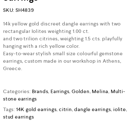
SKU:
SH4839
14k yellow gold discreet dangle earrings with two
rectangular Iolites weighting 1.00 ct.
and two trilion citrines, weighting 1.5 cts. playfully
hanging with a rich yellow color.
Easy-to-wear stylish small size colourful gemstone
earrings, custom made in our workshop in Athens,
Greece.
Categories:
Brands
,
Earrings
,
Golden
,
Melina
,
Multi-
stone earrings
Tags:
14K gold earrings
,
citrin
,
dangle earrings
,
iolite
,
stud earrings