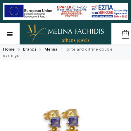
SILVER & BRASS
GIFTS & LUCKY CHARMS
Home
Brands
Melina
Iolite and citrine double
earrings