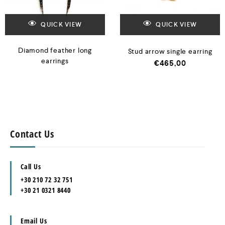
QUICK VIEW
QUICK VIEW
Diamond feather long
Stud arrow single earring
earrings
€
465,00
Contact Us
Call Us
+30 210 72 32 751
+30 21 0321 8440
Email Us