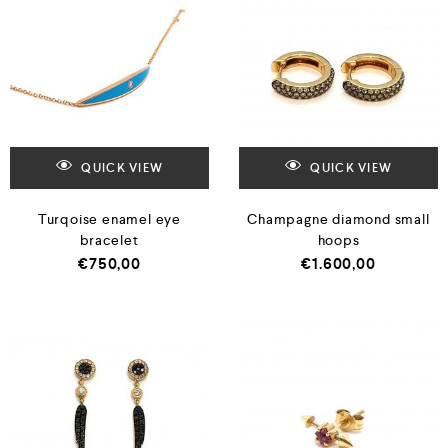
QUICK VIEW
QUICK VIEW
Turqoise enamel eye
Champagne diamond small
bracelet
hoops
€
750,00
€
1.600,00