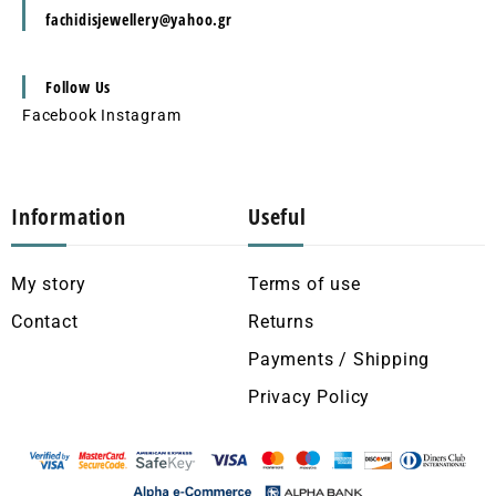
fachidisjewellery@yahoo.gr
Follow Us
Facebook
Instagram
Information
Useful
My story
Terms of use
Contact
Returns
Payments / Shipping
Privacy Policy