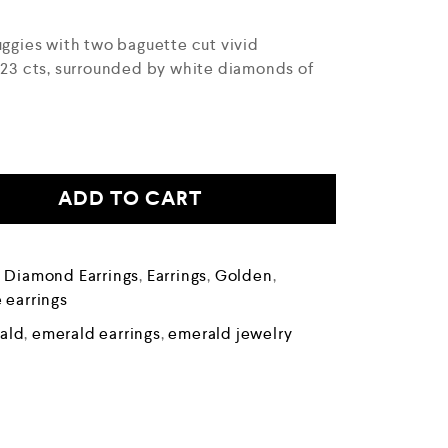
uggies with two baguette cut vivid
0.23 cts, surrounded by white diamonds of
ADD TO CART
,
Diamond Earrings
,
Earrings
,
Golden
,
 earrings
ald
,
emerald earrings
,
emerald jewelry