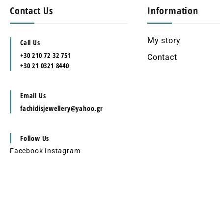
Contact Us
Information
My story
Call Us
+30 210 72 32 751
Contact
+30 21 0321 8440
Email Us
fachidisjewellery@yahoo.gr
Follow Us
Facebook
Instagram