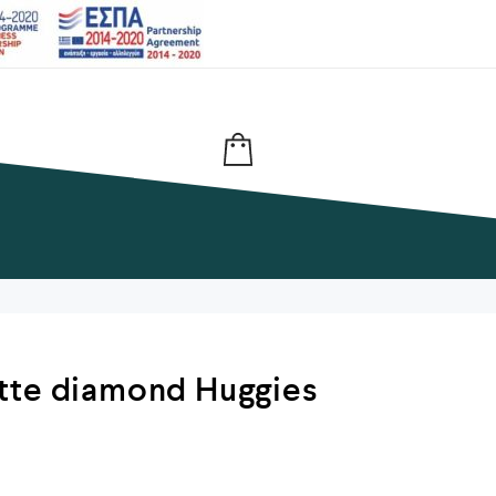
tte diamond Huggies