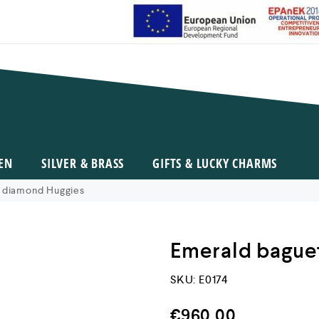
EN
SILVER & BRASS
GIFTS & LUCKY CHARMS
 diamond Huggies
Emerald bague
SKU:
E0174
€
960,00