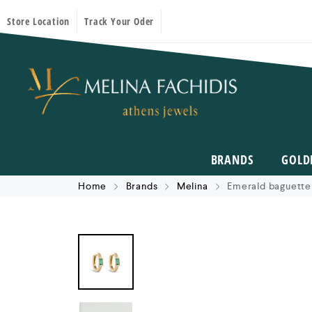
Store Location
Track Your Oder
BRANDS
GOLD
Home
Brands
Melina
Emerald baguette