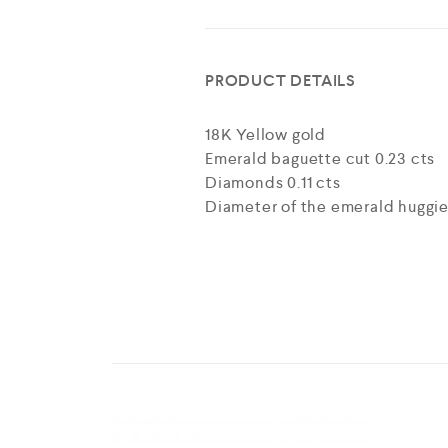
PRODUCT DETAILS
18K Yellow gold
Emerald baguette cut 0.23 cts
Diamonds 0.11 cts
Diameter of the emerald huggie