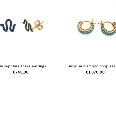
ue sapphire snake earrings
Turqoise diamond hoop ear
€
745,00
€
1.870,00