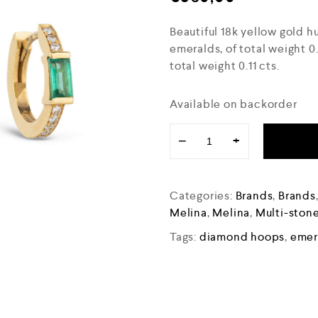
Beautiful 18k yellow gold h
emeralds, of total weight 
total weight 0.11 cts.
Available on backorder
−
+
Categories:
Brands
,
Brands
Melina
,
Melina
,
Multi-stone
Tags:
diamond hoops
,
emer