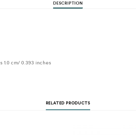
DESCRIPTION
s 1.0 cm/ 0.393 inches
RELATED PRODUCTS