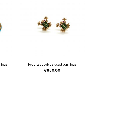
rings
Frog tsavorites stud earrings
€
680,00