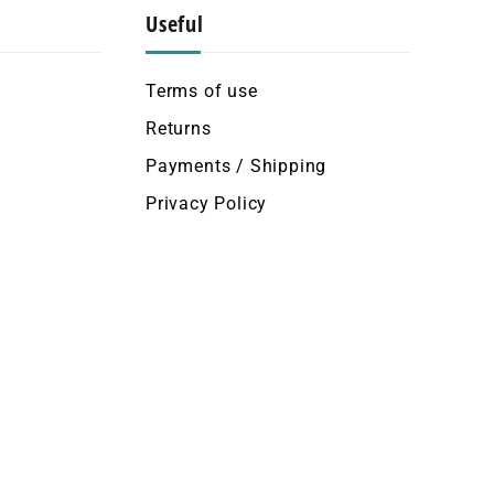
Useful
Terms of use
Returns
Payments / Shipping
Privacy Policy