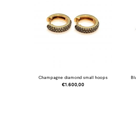
Champagne diamond small hoops
Bl
€
1.600,00