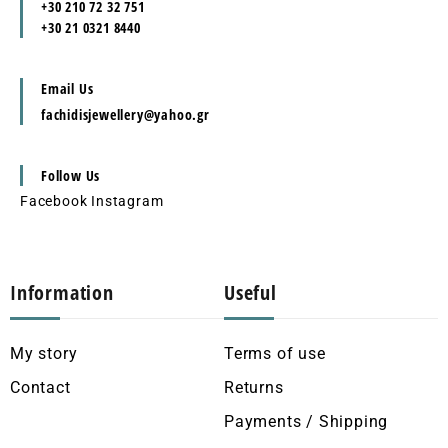
+30 210 72 32 751
+30 21 0321 8440
Email Us
fachidisjewellery@yahoo.gr
Follow Us
Facebook
Instagram
Information
Useful
My story
Terms of use
Contact
Returns
Payments / Shipping