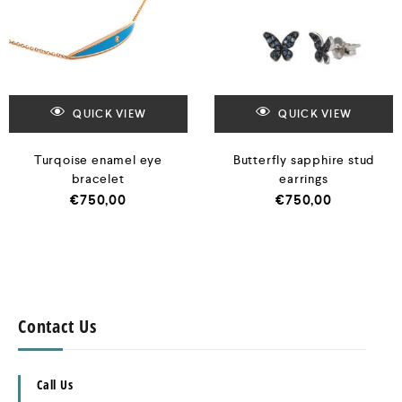
QUICK VIEW
QUICK VIEW
Turqoise enamel eye
Butterfly sapphire stud
bracelet
earrings
€
750,00
€
750,00
Contact Us
Call Us