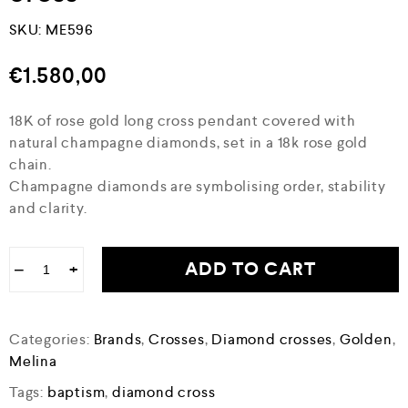
SKU:
ME596
€
1.580,00
18K of rose gold long cross pendant covered with
natural champagne diamonds, set in a 18k rose gold
chain.
Champagne diamonds are symbolising order, stability
and clarity.
ADD TO CART
−
+
Categories:
Brands
,
Crosses
,
Diamond crosses
,
Golden
,
Melina
Tags:
baptism
,
diamond cross