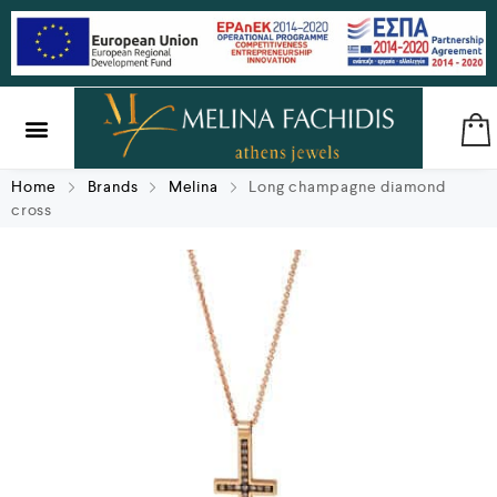
SILVER & BRASS
GIFTS & LUCKY CHARMS
Home
Brands
Melina
Long champagne diamond
cross