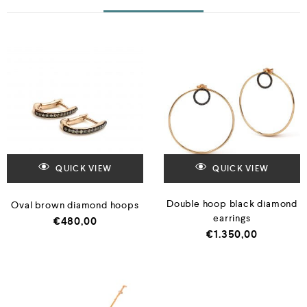
QUICK VIEW
QUICK VIEW
Double hoop black diamond
Oval brown diamond hoops
earrings
€
480,00
€
1.350,00