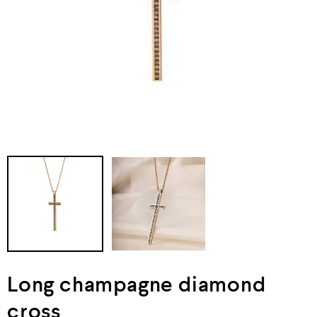
Long champagne diamond
cross