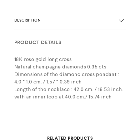
DESCRIPTION
PRODUCT DETAILS
18K rose gold long cross
Natural champagne diamonds 0.35 cts
Dimensions of the diamond cross pendant :
4.0 * 1.0 cm. / 1.57 * 0.39 inch
Length of the necklace : 42.0 cm. / 16.53 inch.
with an inner loop at 40.0 cm./ 15.74 inch
RELATED PRODUCTS