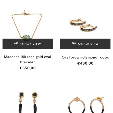
QUICK VIEW
QUICK VIEW
Madonna 18k rose gold oval
Oval brown diamond hoops
bracelet
€
480,00
€
550,00