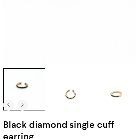
Black diamond single cuff
earring