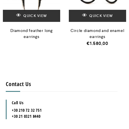
QUICK VIEW
QUICK VIEW
Diamond feather long
Circle diamond and enamel
earrings
earrings
€
1.580,00
Contact Us
Call Us
+30 210 72 32 751
+30 21 0321 8440