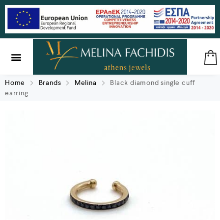
SILVER & BRASS
GIFTS & LUCKY CHARMS
Home
Brands
Melina
Black diamond single cuff
earring