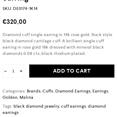
SKU:
DE0174-1K14
€
320,00
Diamond cuff single earring in 14k rose gold. Rock style
black diamond cartilage cuff. A brilliant single cuff
earring in rose gold 18k dressed with mineral black
diamonds 0.08 cts, black rhodium plated.
ADD TO CART
−
+
Categories:
Brands
,
Cuffs
,
Diamond Earrings
,
Earrings
,
Golden
,
Melina
Tags:
black diamond jewelry
,
cuff earrings
,
diamond
earrings