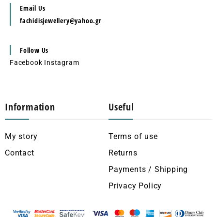
Email Us
fachidisjewellery@yahoo.gr
Follow Us
Facebook
Instagram
Information
Useful
My story
Terms of use
Contact
Returns
Payments / Shipping
Privacy Policy