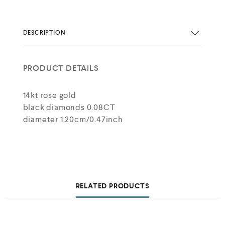
DESCRIPTION
PRODUCT DETAILS
14kt rose gold
black diamonds 0.08CT
diameter 1.20cm/0.47inch
RELATED PRODUCTS