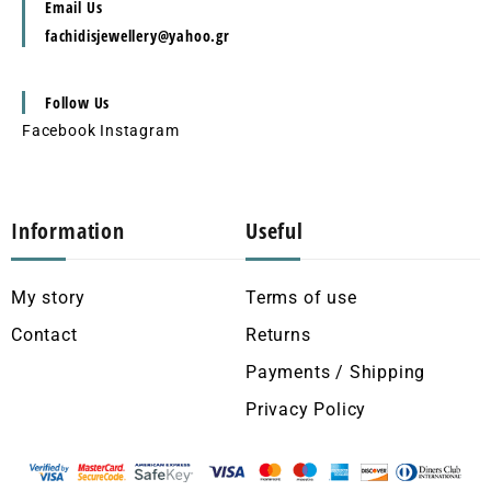
Email Us
fachidisjewellery@yahoo.gr
Follow Us
Facebook
Instagram
Information
Useful
My story
Terms of use
Contact
Returns
Payments / Shipping
Privacy Policy