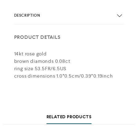
DESCRIPTION
PRODUCT DETAILS
14kt rose gold
brown diamonds 0.08ct
ring size 53.5FR/6.5US
cross dimensions 1.0*0.5cm/0.39*0.19inch
RELATED PRODUCTS