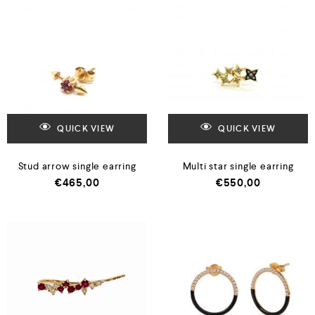
QUICK VIEW
QUICK VIEW
Stud arrow single earring
Multi star single earring
€
465,00
€
550,00