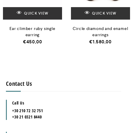
QUICK VIEW
QUICK VIEW
Ear climber ruby single
Circle diamond and enamel
earring
earrings
€
450,00
€
1.580,00
Contact Us
Call Us
+30 210 72 32 751
+30 21 0321 8440