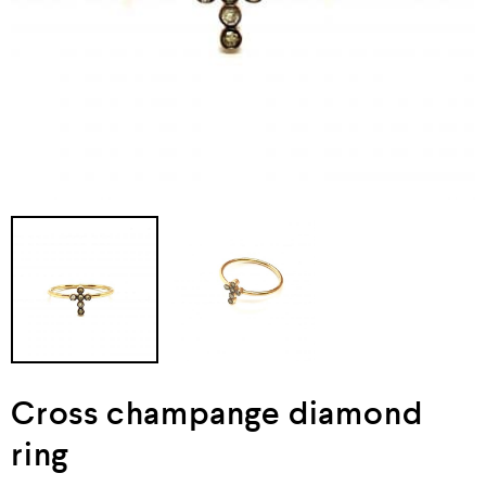
Cross champange diamond
ring