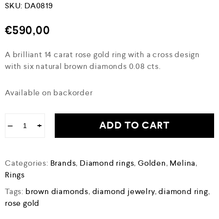
SKU:
DA0819
€
590,00
A brilliant 14 carat rose gold ring with a cross design
with six natural brown diamonds 0.08 cts.
Available on backorder
ADD TO CART
−
+
Categories:
Brands
,
Diamond rings
,
Golden
,
Melina
,
Rings
Tags:
brown diamonds
,
diamond jewelry
,
diamond ring
,
rose gold