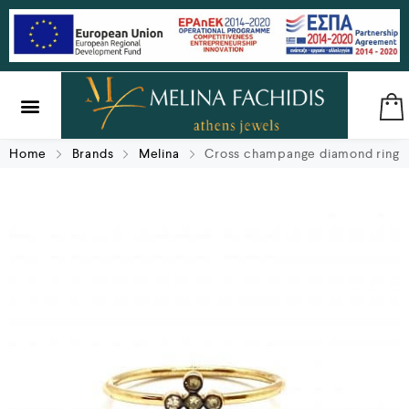
SILVER & BRASS
GIFTS & LUCKY CHARMS
Home
Brands
Melina
Cross champange diamond ring