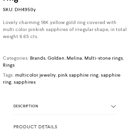
SKU:
DH4950y
Lovely charming 18K yellow gold ring covered with
multi color pinkish sapphires of irregular shape, in total
weight 6.65 cts.
Categories:
Brands
,
Golden
,
Melina
,
Multi-stone rings
,
Rings
Tags:
multicolor jewelry
,
pink sapphire ring
,
sapphire
ring
,
sapphires
DESCRIPTION
PRODUCT DETAILS