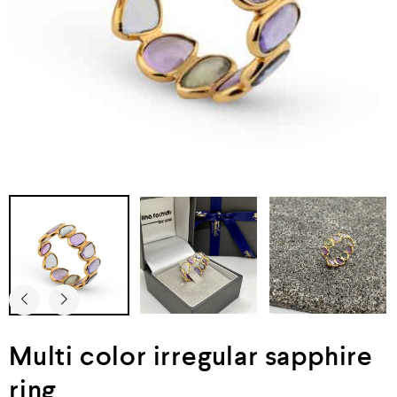
Multi color irregular sapphire
ring