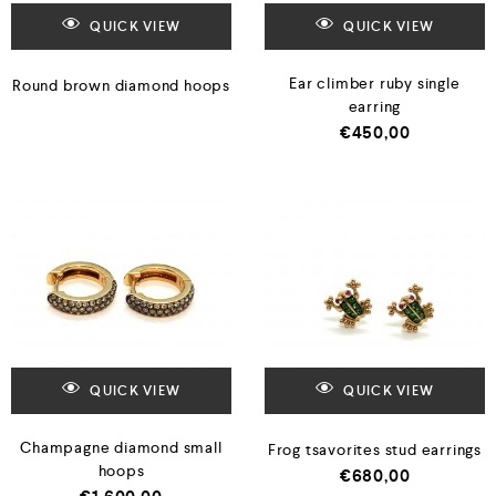
QUICK VIEW
QUICK VIEW
Ear climber ruby single
Round brown diamond hoops
earring
€
450,00
QUICK VIEW
QUICK VIEW
Champagne diamond small
Frog tsavorites stud earrings
hoops
€
680,00