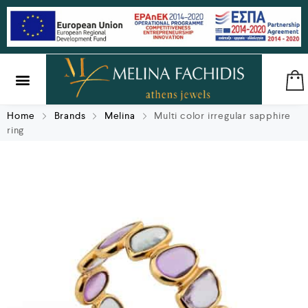
SILVER & BRASS
GIFTS & LUCKY CHARMS
Home
Brands
Melina
Multi color irregular sapphire
ring