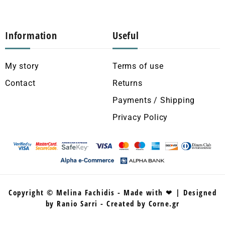
Information
Useful
My story
Terms of use
Contact
Returns
Payments / Shipping
Privacy Policy
Copyright © Melina Fachidis - Made with ❤ | Designed
by Ranio Sarri - Created by Corne.gr