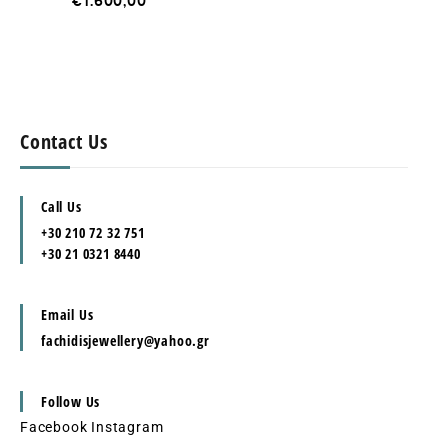
€
1.600,00
Contact Us
Call Us
+30 210 72 32 751
+30 21 0321 8440
Email Us
fachidisjewellery@yahoo.gr
Follow Us
Facebook
Instagram