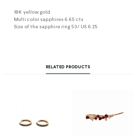
18K yellow gold
Multi color sapphires 6.65 cts
Size of the sapphire ring 53/ US 6.25
RELATED PRODUCTS