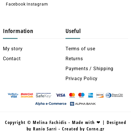
Facebook
Instagram
Information
Useful
My story
Terms of use
Contact
Returns
Payments / Shipping
Privacy Policy
Copyright © Melina Fachidis - Made with ❤ | Designed
by Ranio Sarri - Created by Corne.gr