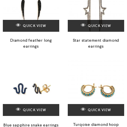
QUICK VIEW
QUICK VIEW
Diamond feather long
Star statement diamond
earrings
earrings
QUICK VIEW
QUICK VIEW
Turqoise diamond hoop
Blue sapphire snake earrings