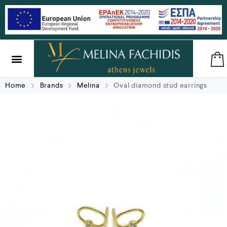
SILVER & BRASS
GIFTS & LUCKY CHARMS
Home
Brands
Melina
Oval diamond stud earrings