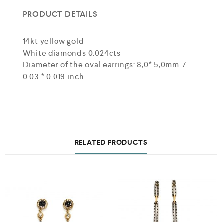
PRODUCT DETAILS
14kt yellow gold
White diamonds 0,024cts
Diameter of the oval earrings: 8,0* 5,0mm. /
0.03 * 0.019 inch.
RELATED PRODUCTS