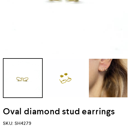
Oval diamond stud earrings
SKU:
SH4279