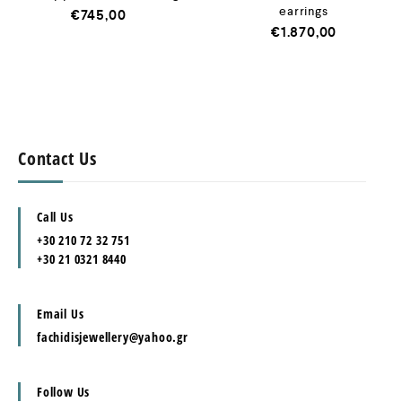
earrings
€
745,00
€
1.870,00
Contact Us
Call Us
+30 210 72 32 751
+30 21 0321 8440
Email Us
fachidisjewellery@yahoo.gr
Follow Us