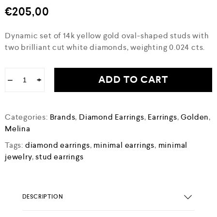
€
205,00
Dynamic set of 14k yellow gold oval-shaped studs with
two brilliant cut white diamonds, weighting 0.024 cts.
ADD TO CART
−
+
Categories:
Brands
,
Diamond Earrings
,
Earrings
,
Golden
,
Melina
Tags:
diamond earrings
,
minimal earrings
,
minimal
jewelry
,
stud earrings
DESCRIPTION