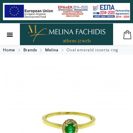
SILVER & BRASS
GIFTS & LUCKY CHARMS
Home
Brands
Melina
Oval emerald rosetta ring