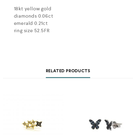
18kt yellow gold
diamonds 0.06ct
emerald 0.21ct
ring size 52.5FR
RELATED PRODUCTS