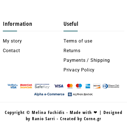
Information
Useful
My story
Terms of use
Contact
Returns
Payments / Shipping
Privacy Policy
Copyright © Melina Fachidis - Made with ❤ | Designed
by Ranio Sarri - Created by Corne.gr