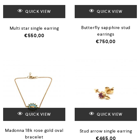
QUICK VIEW
QUICK VIEW
Butterfly sapphire stud
Multi star single earring
earrings
€
550,00
€
750,00
QUICK VIEW
QUICK VIEW
Madonna 18k rose gold oval
Stud arrow single earring
bracelet
€
465,00