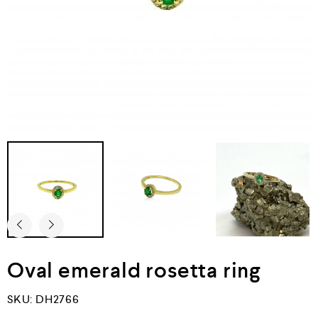
Oval emerald rosetta ring
SKU:
DH2766