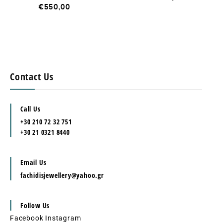
€
550,00
Contact Us
Call Us
+30 210 72 32 751
+30 21 0321 8440
Email Us
fachidisjewellery@yahoo.gr
Follow Us
Facebook
Instagram