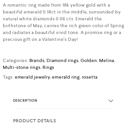
A romantic ring made from 18k yellow gold with a
beautiful emerald 0.18ct in the middle, surrounded by
natural white diamonds 0.06 cts. Emerald the
birthstone of May, carries the rich green color of Spring
and radiates a beautiful vivid tone. A promise ring or a
precious gift on a Valentine’s Day!
Categories:
Brands
,
Diamond rings
,
Golden
,
Melina
,
Multi-stone rings
,
Rings
Tags:
emerald jewelry
,
emerald ring
,
rosetta
DESCRIPTION
PRODUCT DETAILS