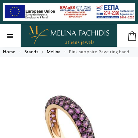
SILVER & BRASS
GIFTS & LUCKY CHARMS
Home
Brands
Melina
Pink sapphire Pave ring band