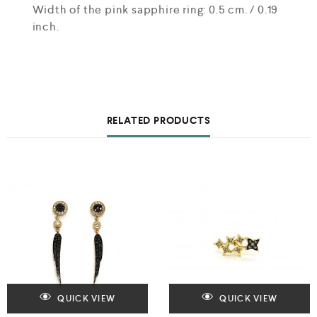
Width of the pink sapphire ring: 0.5 cm. / 0.19
inch.
RELATED PRODUCTS
QUICK VIEW
QUICK VIEW