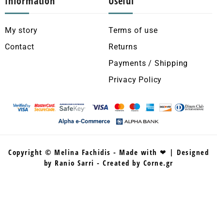
Information
Useful
My story
Terms of use
Contact
Returns
Payments / Shipping
Privacy Policy
Copyright © Melina Fachidis - Made with ❤ | Designed
by Ranio Sarri - Created by Corne.gr