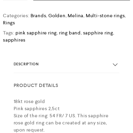
Categories:
Brands
,
Golden
,
Melina
,
Multi-stone rings
,
Rings
Tags:
pink sapphire ring
,
ring band
,
sapphire ring
,
sapphires
DESCRIPTION
PRODUCT DETAILS
18kt rose gold
Pink sapphires 2,5ct
Size of the ring: 54 FR/ 7 US. This sapphire
rose gold ring can be created at any size,
upon request.