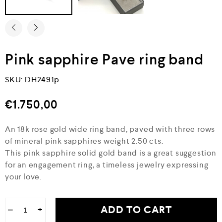
Pink sapphire Pave ring band
SKU:
DH2491p
€
1.750,00
An 18k rose gold wide ring band, paved with three rows
of mineral pink sapphires weight 2.50 cts.
This pink sapphire solid gold band is a great suggestion
for an engagement ring, a timeless jewelry expressing
your love.
ADD TO CART
−
+