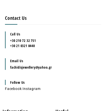
Contact Us
Call Us
+30 210 72 32 751
+30 21 0321 8440
Email Us
fachidisjewellery@yahoo.gr
Follow Us
Facebook
Instagram