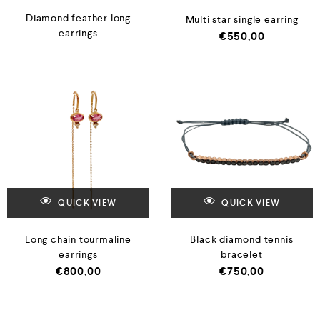
Diamond feather long
Multi star single earring
earrings
€
550,00
QUICK VIEW
QUICK VIEW
Long chain tourmaline
Black diamond tennis
earrings
bracelet
€
800,00
€
750,00