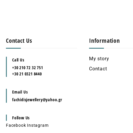
Contact Us
Information
My story
Call Us
+30 210 72 32 751
Contact
+30 21 0321 8440
Email Us
fachidisjewellery@yahoo.gr
Follow Us
Facebook
Instagram