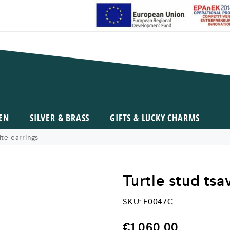
EN
SILVER & BRASS
GIFTS & LUCKY CHARMS
ite earrings
Turtle stud tsa
SKU:
E0047C
€
1.060,00