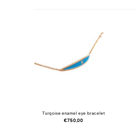
Turqoise enamel eye bracelet
€
750,00