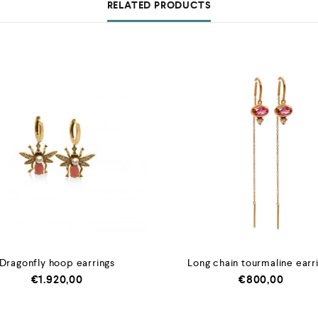
RELATED PRODUCTS
Dragonfly hoop earrings
Long chain tourmaline earr
€
1.920,00
€
800,00