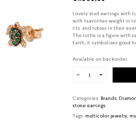
Lovely stud earrings with t
with tsavorites weight in t
cts. and rubies in their eye
The turtle is a figure with
Earth, it symbolizes good he
Available on backorder
−
+
Categories:
Brands
,
Diamon
stone earrings
Tags:
multicolor jewelry
,
mu