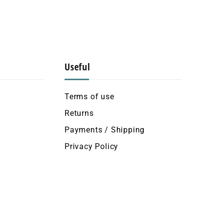
Useful
Terms of use
Returns
Payments / Shipping
Privacy Policy