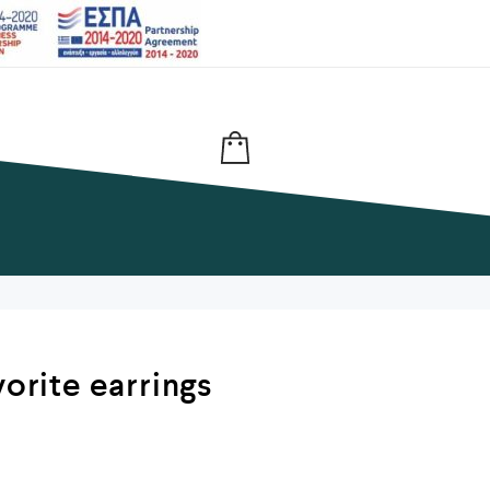
vorite earrings