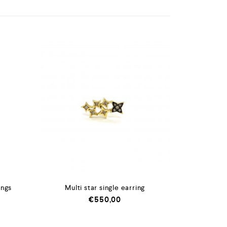
ings
Multi star single earring
€
550,00