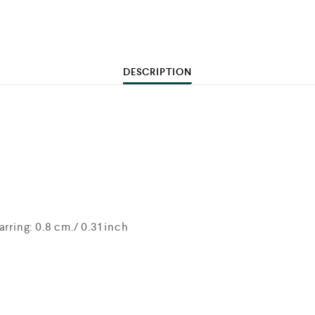
DESCRIPTION
rring: 0.8 cm./ 0.31 inch