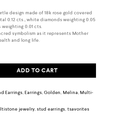
urtle design made of 18k rose gold covered
otal 0.12 cts., white diamonds weighting 0.05
s weighting 0.01 cts.
 sacred symbolism as it represents Mother
alth and long life.
ADD TO CART
d Earrings
,
Earrings
,
Golden
,
Melina
,
Multi-
ltistone jewelry
,
stud earrings
,
tsavorites