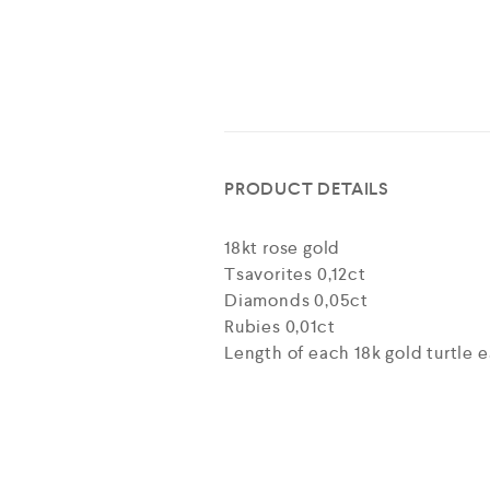
PRODUCT DETAILS
18kt rose gold
Tsavorites 0,12ct
Diamonds 0,05ct
Rubies 0,01ct
Length of each 18k gold turtle ea