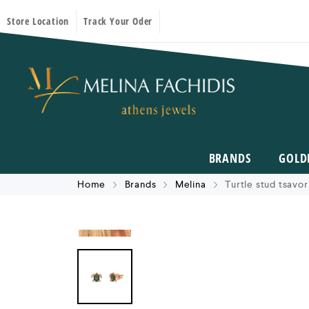
Store Location
Track Your Oder
BRANDS
GOLD
Home
Brands
Melina
Turtle stud tsavor