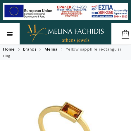
SILVER & BRASS
GIFTS & LUCKY CHARMS
Home
Brands
Melina
Yellow sapphire rectangular
ring