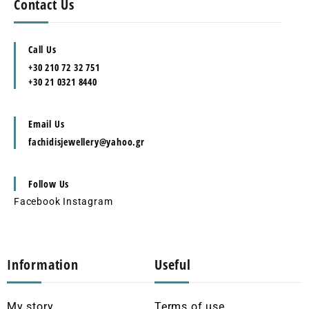
Contact Us
Call Us
+30 210 72 32 751
+30 21 0321 8440
Email Us
fachidisjewellery@yahoo.gr
Follow Us
Facebook
Instagram
Information
Useful
My story
Terms of use