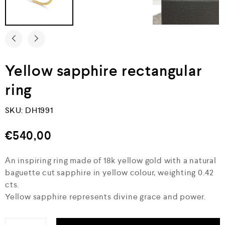
Yellow sapphire rectangular
ring
SKU:
DH1991
€
540,00
Αn inspiring ring made of 18k yellow gold with a natural
baguette cut sapphire in yellow colour, weighting 0.42
cts.
Yellow sapphire represents divine grace and power.