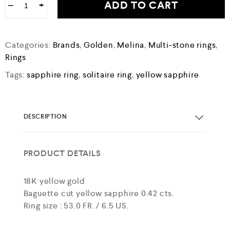
ADD TO CART
−
+
Categories:
Brands
,
Golden
,
Melina
,
Multi-stone rings
,
Rings
Tags:
sapphire ring
,
solitaire ring
,
yellow sapphire
DESCRIPTION
PRODUCT DETAILS
18K yellow gold
Baguette cut yellow sapphire 0.42 cts.
Ring size : 53.0 FR. / 6.5 US.