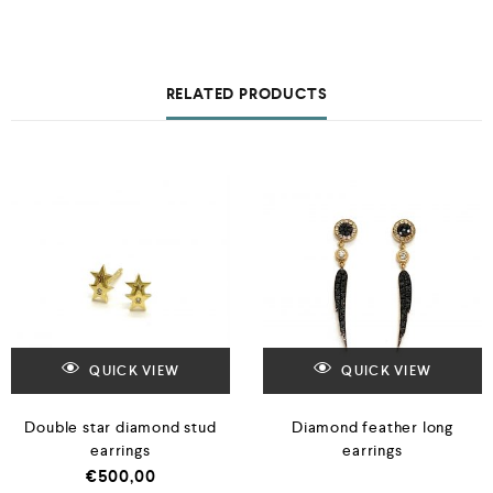
RELATED PRODUCTS
QUICK VIEW
QUICK VIEW
Double star diamond stud
Diamond feather long
earrings
earrings
€
500,00