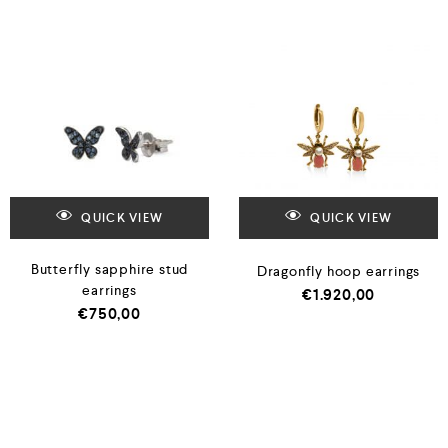
QUICK VIEW
QUICK VIEW
Butterfly sapphire stud
Dragonfly hoop earrings
earrings
€
1.920,00
€
750,00