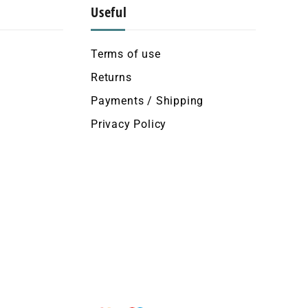
Useful
Terms of use
Returns
Payments / Shipping
Privacy Policy