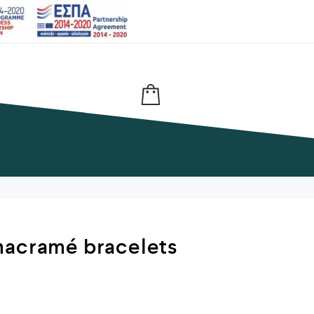
macramé bracelets