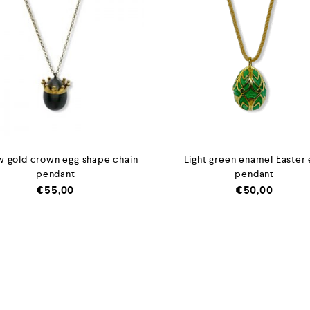
w gold crown egg shape chain
Light green enamel Easter
pendant
pendant
€
55,00
€
50,00