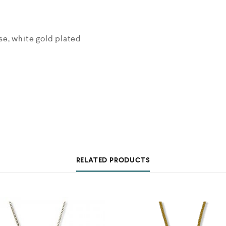
ose, white gold plated
RELATED PRODUCTS