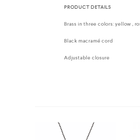
PRODUCT DETAILS
Brass in three colors: yellow , r
Black macramé cord
Adjustable closure