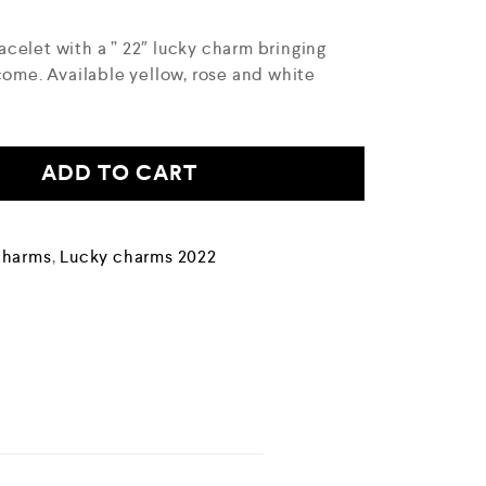
celet with a ” 22″ lucky charm bringing
come. Available yellow, rose and white
ADD TO CART
Charms
,
Lucky charms 2022