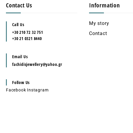
Contact Us
Information
My story
Call Us
+30 210 72 32 751
Contact
+30 21 0321 8440
Email Us
fachidisjewellery@yahoo.gr
Follow Us
Facebook
Instagram