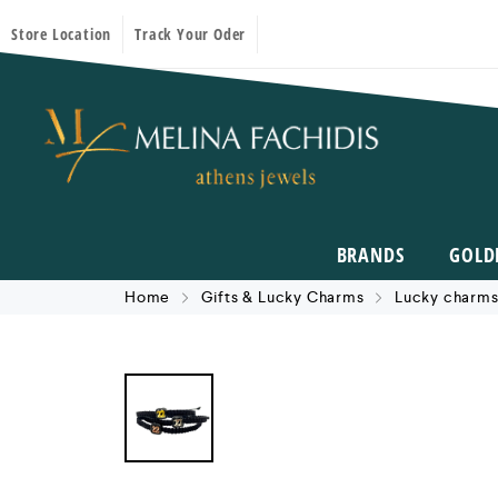
Store Location
Track Your Oder
BRANDS
GOLD
Home
Gifts & Lucky Charms
Lucky charms