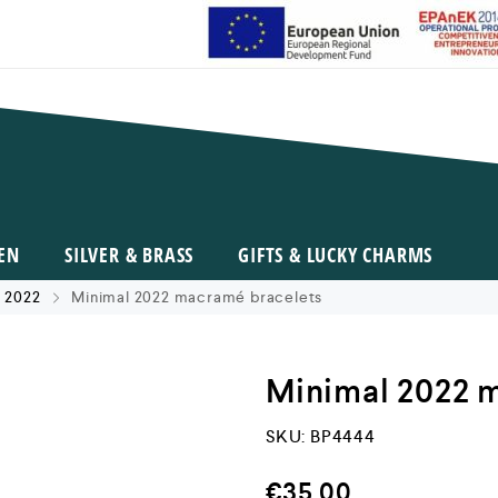
EN
SILVER & BRASS
GIFTS & LUCKY CHARMS
 2022
Minimal 2022 macramé bracelets
Minimal 2022 
SKU:
BP4444
€
35,00