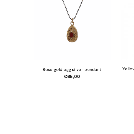
Yello
Rose gold egg silver pendant
€
65,00