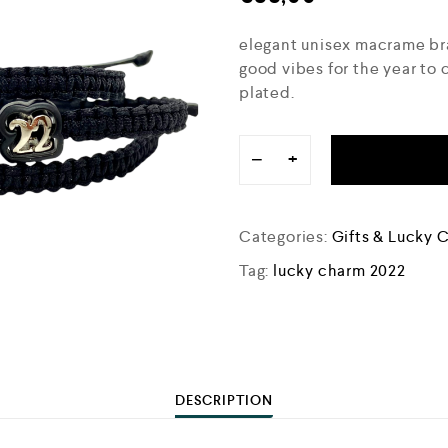
elegant unisex macrame bra
good vibes for the year to 
plated.
−
+
Categories:
Gifts & Lucky 
Tag:
lucky charm 2022
DESCRIPTION