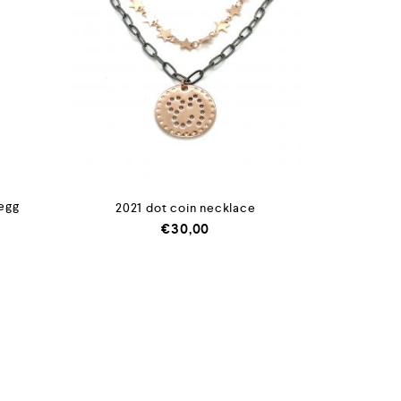
 egg
2021 dot coin necklace
€
30,00