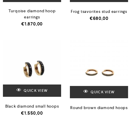
Turqoise diamond hoop
Frog tsavorites stud earrings
earrings
€
680,00
€
1.870,00
QUICK VIEW
QUICK VIEW
Black diamond small hoops
Round brown diamond hoops
€
1.550,00