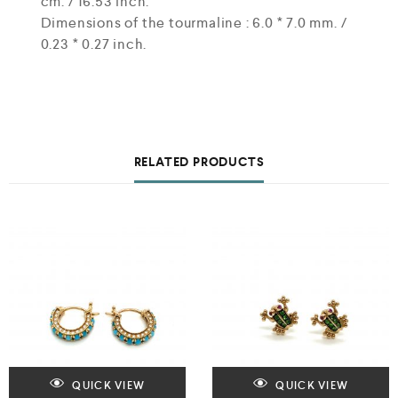
cm. / 16.53 inch.
Dimensions of the tourmaline : 6.0 * 7.0 mm. /
0.23 * 0.27 inch.
RELATED PRODUCTS
QUICK VIEW
QUICK VIEW