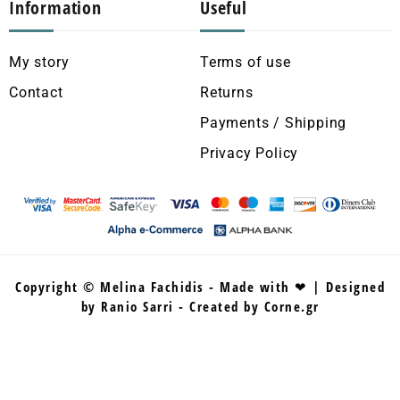
Information
Useful
My story
Terms of use
Contact
Returns
Payments / Shipping
Privacy Policy
Copyright © Melina Fachidis - Made with ❤ | Designed
by Ranio Sarri - Created by Corne.gr