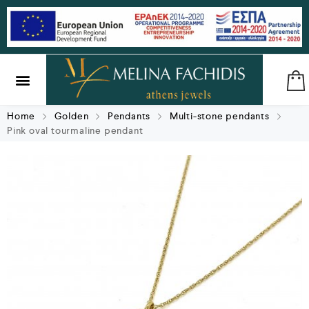
SILVER & BRASS
GIFTS & LUCKY CHARMS
Home
Golden
Pendants
Multi-stone pendants
Pink oval tourmaline pendant