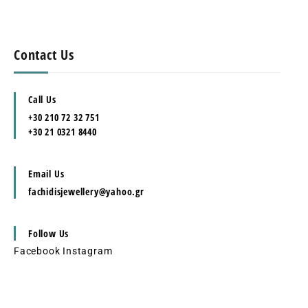
Contact Us
Call Us
+30 210 72 32 751
+30 21 0321 8440
Email Us
fachidisjewellery@yahoo.gr
Follow Us
Facebook
Instagram