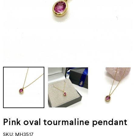
Pink oval tourmaline pendant
SKU:
MH3517