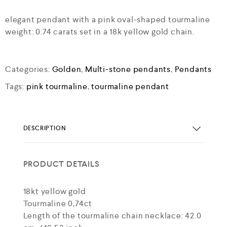
elegant pendant with a pink oval-shaped tourmaline
weight: 0.74 carats set in a 18k yellow gold chain.
Categories:
Golden
,
Multi-stone pendants
,
Pendants
Tags:
pink tourmaline
,
tourmaline pendant
DESCRIPTION
PRODUCT DETAILS
18kt yellow gold
Tourmaline 0,74ct
Length of the tourmaline chain necklace: 42.0