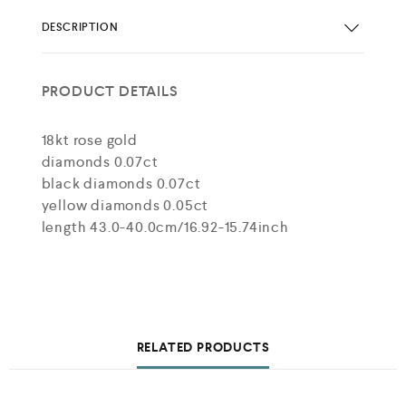
DESCRIPTION
PRODUCT DETAILS
18kt rose gold
diamonds 0.07ct
black diamonds 0.07ct
yellow diamonds 0.05ct
length 43.0-40.0cm/16.92-15.74inch
RELATED PRODUCTS