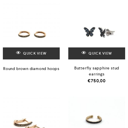
QUICK VIEW
QUICK VIEW
Butterfly sapphire stud
Round brown diamond hoops
earrings
€
750,00