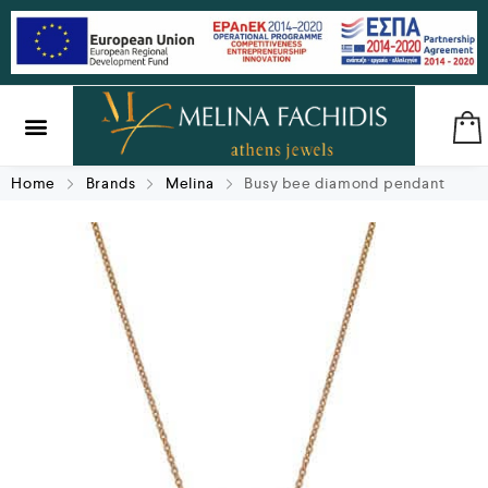
SILVER & BRASS
GIFTS & LUCKY CHARMS
Home
Brands
Melina
Busy bee diamond pendant