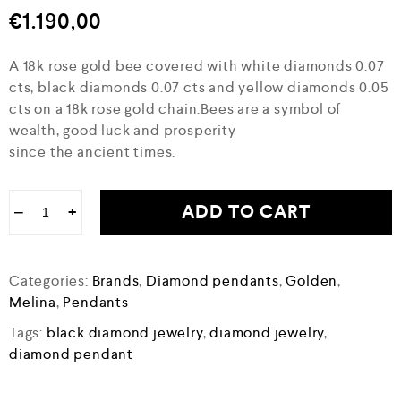
€
1.190,00
A 18k rose gold bee covered with white diamonds 0.07
cts, black diamonds 0.07 cts and yellow diamonds 0.05
cts on a 18k rose gold chain.Bees are a symbol of
wealth, good luck and prosperity
since the ancient times.
ADD TO CART
−
+
Categories:
Brands
,
Diamond pendants
,
Golden
,
Melina
,
Pendants
Tags:
black diamond jewelry
,
diamond jewelry
,
diamond pendant