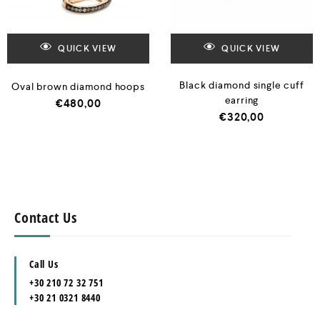
QUICK VIEW
QUICK VIEW
Black diamond single cuff
Oval brown diamond hoops
earring
€
480,00
€
320,00
Contact Us
Call Us
+30 210 72 32 751
+30 21 0321 8440