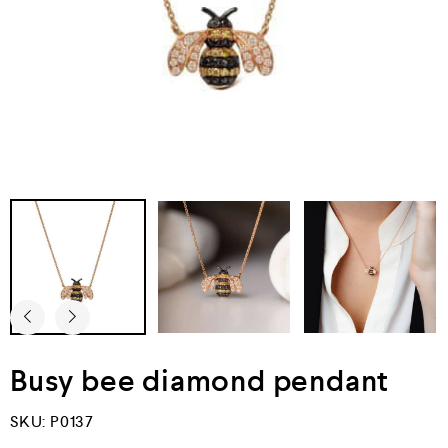
Busy bee diamond pendant
SKU:
P0137