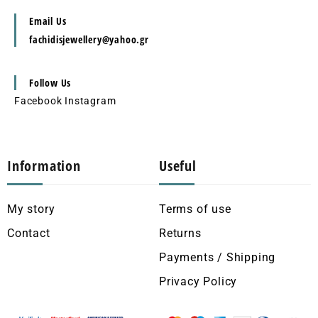
Email Us
fachidisjewellery@yahoo.gr
Follow Us
Facebook
Instagram
Information
Useful
My story
Terms of use
Contact
Returns
Payments / Shipping
Privacy Policy