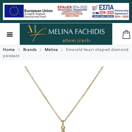
SILVER & BRASS
GIFTS & LUCKY CHARMS
Home
Brands
Melina
Emerald heart shaped diamond
pendant