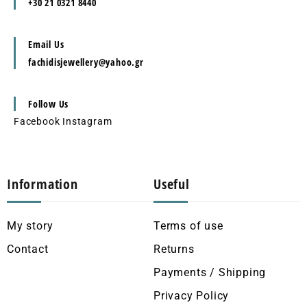
+30 21 0321 8440
Email Us
fachidisjewellery@yahoo.gr
Follow Us
Facebook
Instagram
Information
Useful
My story
Terms of use
Contact
Returns
Payments / Shipping
Privacy Policy