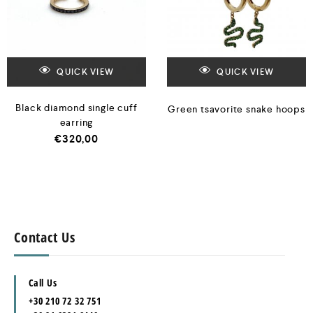
QUICK VIEW
QUICK VIEW
Black diamond single cuff
Green tsavorite snake hoops
earring
€
320,00
Contact Us
Call Us
+30 210 72 32 751