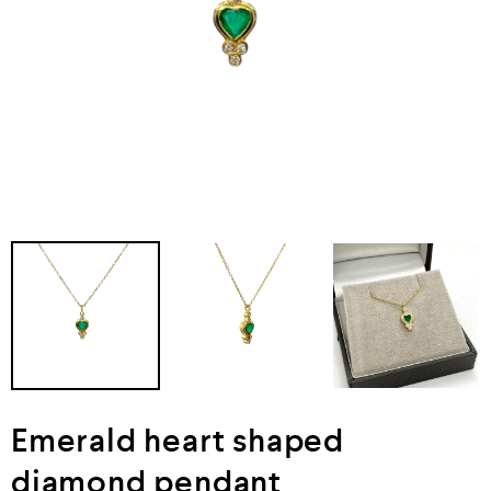
Emerald heart shaped
diamond pendant