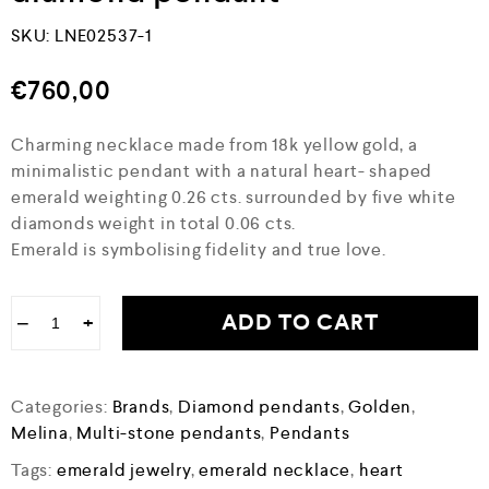
SKU:
LNE02537-1
€
760,00
Charming necklace made from 18k yellow gold, a
minimalistic pendant with a natural heart- shaped
emerald weighting 0.26 cts. surrounded by five white
diamonds weight in total 0.06 cts.
Emerald is symbolising fidelity and true love.
ADD TO CART
−
+
Categories:
Brands
,
Diamond pendants
,
Golden
,
Melina
,
Multi-stone pendants
,
Pendants
Tags:
emerald jewelry
,
emerald necklace
,
heart