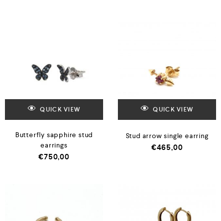
QUICK VIEW
QUICK VIEW
Butterfly sapphire stud
Stud arrow single earring
earrings
€
465,00
€
750,00