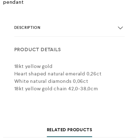
pendant
DESCRIPTION
PRODUCT DETAILS
18kt yellow gold
Heart shaped natural emerald 0,26ct
White natural diamonds 0,06ct
18kt yellow gold chain 42,0-38,0cm
RELATED PRODUCTS