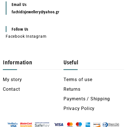
Email Us
fachidisjewellery@yahoo.gr
Follow Us
Facebook
Instagram
Information
Useful
My story
Terms of use
Contact
Returns
Payments / Shipping
Privacy Policy