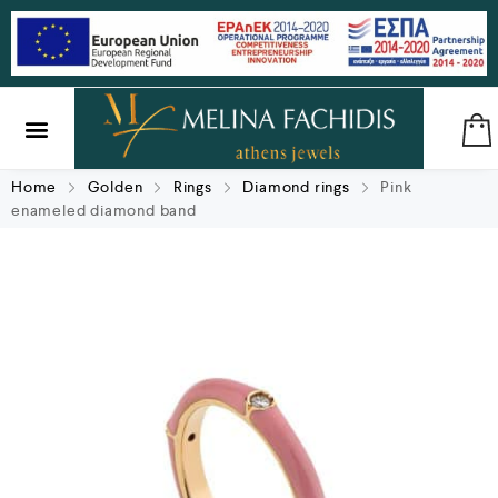
SILVER & BRASS
GIFTS & LUCKY CHARMS
Home
Golden
Rings
Diamond rings
Pink
enameled diamond band