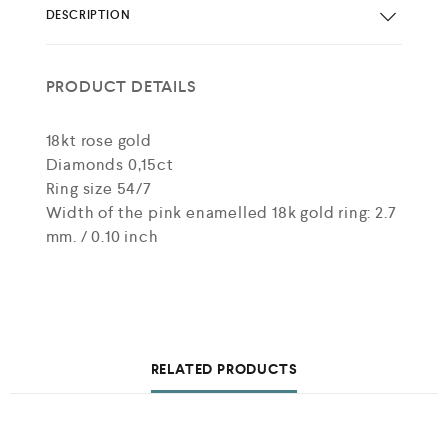
DESCRIPTION
PRODUCT DETAILS
18kt rose gold
Diamonds 0,15ct
Ring size 54/7
Width of the pink enamelled 18k gold ring: 2.7
mm. / 0.10 inch
RELATED PRODUCTS