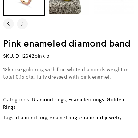
Pink enameled diamond band
SKU:
DH2642pink p
18k rose gold ring with four white diamonds weight in
total 0.15 cts., fully dressed with pink enamel.
Categories:
Diamond rings
,
Enameled rings
,
Golden
,
Rings
Tags:
diamond ring
,
enamel ring
,
enameled jewelry