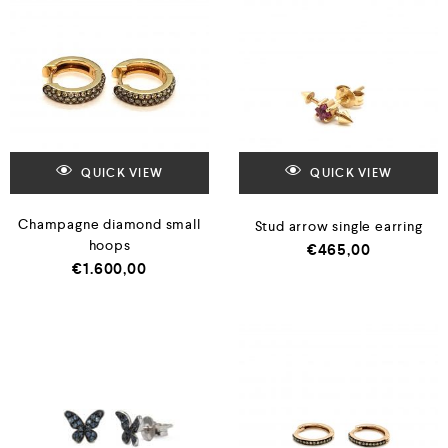
QUICK VIEW
QUICK VIEW
Champagne diamond small
Stud arrow single earring
hoops
€
465,00
€
1.600,00