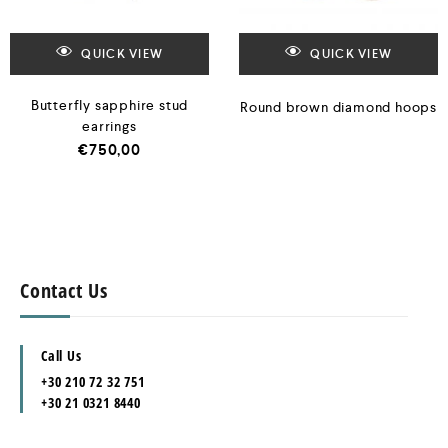
QUICK VIEW
QUICK VIEW
Butterfly sapphire stud
Round brown diamond hoops
earrings
€
750,00
Contact Us
Call Us
+30 210 72 32 751
+30 21 0321 8440