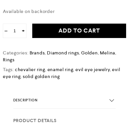
Available on backorder
ADD TO CART
−
+
Categories:
Brands
,
Diamond rings
,
Golden
,
Melina
,
Rings
Tags:
chevalier ring
,
enamel ring
,
evil eye jewelry
,
evil
eye ring
,
solid golden ring
DESCRIPTION
PRODUCT DETAILS