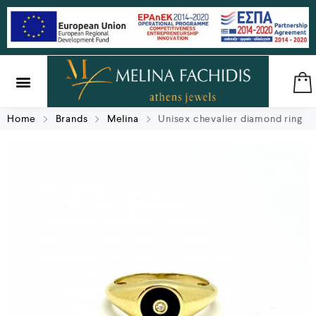
SILVER & BRASS
GIFTS & LUCKY CHARMS
Home
Brands
Melina
Unisex chevalier diamond ring