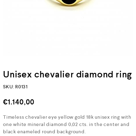
Unisex chevalier diamond ring
SKU:
R0131
€
1.140,00
Timeless chevalier eye yellow gold 18k unisex ring with
one white mineral diamond 0,02 cts. in the center and
black enameled round background.