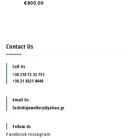
€
800,00
Contact Us
Call Us
+30 210 72 32 751
+30 21 0321 8440
Email Us
fachidisjewellery@yahoo.gr
Follow Us
Facebook
Instagram