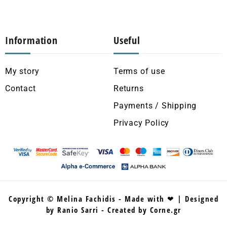
Information
Useful
My story
Terms of use
Contact
Returns
Payments / Shipping
Privacy Policy
Copyright © Melina Fachidis - Made with ❤ | Designed
by Ranio Sarri - Created by Corne.gr