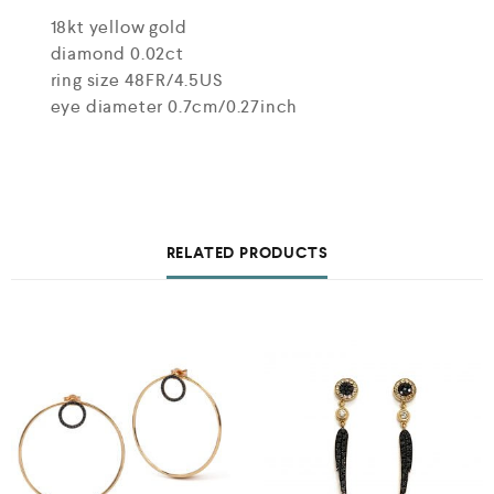
18kt yellow gold
diamond 0.02ct
ring size 48FR/4.5US
eye diameter 0.7cm/0.27inch
RELATED PRODUCTS