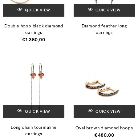
QUICK VIEW
QUICK VIEW
Double hoop black diamond
Diamond feather long
earrings
earrings
€
1.350,00
QUICK VIEW
QUICK VIEW
Long chain tourmaline
Oval brown diamond hoops
earrings
€
480,00