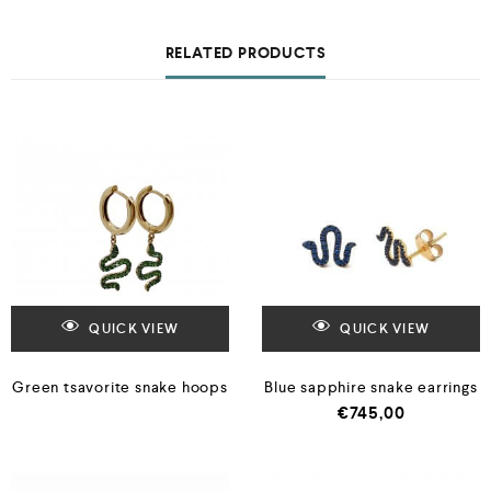
RELATED PRODUCTS
QUICK VIEW
QUICK VIEW
Green tsavorite snake hoops
Blue sapphire snake earrings
€
745,00