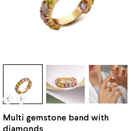
Multi gemstone band with
diamonds