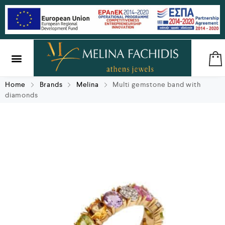
SILVER & BRASS
GIFTS & LUCKY CHARMS
Home
Brands
Melina
Multi gemstone band with
diamonds