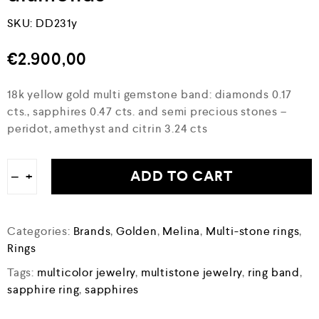
SKU:
DD231y
€
2.900,00
18k yellow gold multi gemstone band: diamonds 0.17
cts., sapphires 0.47 cts. and semi precious stones –
peridot, amethyst and citrin 3.24 cts
ADD TO CART
−
+
Categories:
Brands
,
Golden
,
Melina
,
Multi-stone rings
,
Rings
Tags:
multicolor jewelry
,
multistone jewelry
,
ring band
,
sapphire ring
,
sapphires