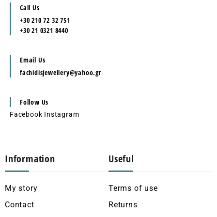
Call Us
+30 210 72 32 751
+30 21 0321 8440
Email Us
fachidisjewellery@yahoo.gr
Follow Us
Facebook
Instagram
Information
Useful
My story
Terms of use
Contact
Returns