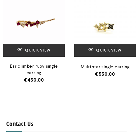
QUICK VIEW
QUICK VIEW
Ear climber ruby single
Multi star single earring
earring
€
550,00
€
450,00
Contact Us