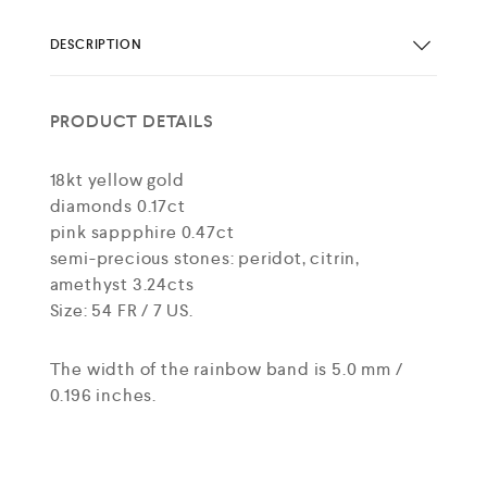
DESCRIPTION
PRODUCT DETAILS
18kt yellow gold
diamonds 0.17ct
pink sappphire 0.47ct
semi-precious stones: peridot, citrin,
amethyst 3.24cts
Size: 54 FR / 7 US.
The width of the rainbow band is 5.0 mm /
0.196 inches.